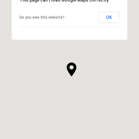
OK
Do you own this website?