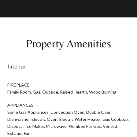
Property Amenities
Interior
FIREPLACE
Family Room, Gas, Outside, Raised Hearth, Wood Burning
APPLIANCES
Some Gas Appliances, Convection Oven, Double Oven,
Dishwasher, Electric Oven, Electric Water Heater, Gas Cooktop,
Disposal, Ice Maker, Microwave, Plumbed For Gas, Vented
Exhaust Fan