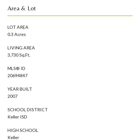
Area & Lot
LOT AREA
0.3 Acres
LIVING AREA
3,730 Sq.Ft.
MLS® ID
20694847
YEAR BUILT
2007
SCHOOL DISTRICT
Keller ISD
HIGH SCHOOL
Keller