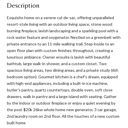
Description
Exquisite home on a serene cul-de-sac, offering unparalleled
resort-style living with an outdoor living space, stone wood
burning fireplace, lavish landscaping and a sparkling pool with a
rock water feature and oxygenator. Nestled on a greenbelt with
private entrance to an 11-mile walking trail. Step inside to an
open floor plan with custom finishes throughout, creating a
luxurious ambiance. Owner ensuite is lavish with beautiful
bathtub, large walk-in shower, and a custom closet. Two
spacious living areas, two dining areas, and a private study (6th
bedroom option). Gourmet kitchen is a chef's dream, equipped
with high-end appliances, including a built-in ice machine,
butler's pantry, quartz countertops, double oven, soft close
drawers, walk in pantry and a large island with seating. Gather
by the indoor or outdoor fireplace or enjoy a quiet evening by
the pool. $20k 26kw whole home new generator, 3 car garage,
2nd laundry room on 2nd floor. All the touches of a new custom
built home