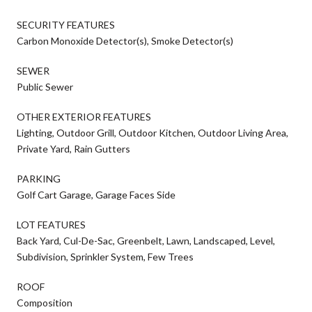
SECURITY FEATURES
Carbon Monoxide Detector(s), Smoke Detector(s)
SEWER
Public Sewer
OTHER EXTERIOR FEATURES
Lighting, Outdoor Grill, Outdoor Kitchen, Outdoor Living Area,
Private Yard, Rain Gutters
PARKING
Golf Cart Garage, Garage Faces Side
LOT FEATURES
Back Yard, Cul-De-Sac, Greenbelt, Lawn, Landscaped, Level,
Subdivision, Sprinkler System, Few Trees
ROOF
Composition