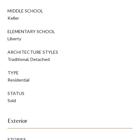
MIDDLE SCHOOL
Keller
ELEMENTARY SCHOOL
Liberty
ARCHITECTURE STYLES
Traditional, Detached
TYPE
Residential
STATUS
Sold
Exterior
STORIES