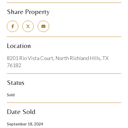
Share Property
Location
8201 Rio Vista Court, North Richland Hills, TX
76182
Status
Sold
Date Sold
September 18, 2024