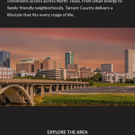
convenient access across North Texas. From urban energy to
family-friendly neighborhoods, Tarrant County delivers a
lifestyle that fits every stage of life.
EXPLORE THE AREA