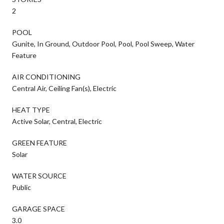
2
POOL
Gunite, In Ground, Outdoor Pool, Pool, Pool Sweep, Water
Feature
AIR CONDITIONING
Central Air, Ceiling Fan(s), Electric
HEAT TYPE
Active Solar, Central, Electric
GREEN FEATURE
Solar
WATER SOURCE
Public
GARAGE SPACE
3.0