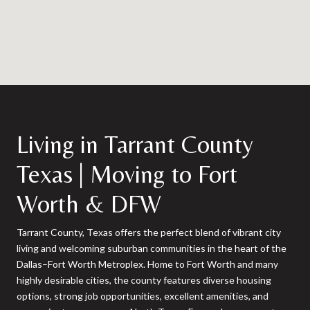
Living in Tarrant County
Texas | Moving to Fort
Worth & DFW
Tarrant County, Texas offers the perfect blend of vibrant city
living and welcoming suburban communities in the heart of the
Dallas–Fort Worth Metroplex. Home to Fort Worth and many
highly desirable cities, the county features diverse housing
options, strong job opportunities, excellent amenities, and