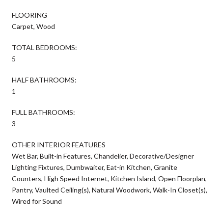
FLOORING
Carpet, Wood
TOTAL BEDROOMS:
5
HALF BATHROOMS:
1
FULL BATHROOMS:
3
OTHER INTERIOR FEATURES
Wet Bar, Built-in Features, Chandelier, Decorative/Designer
Lighting Fixtures, Dumbwaiter, Eat-in Kitchen, Granite
Counters, High Speed Internet, Kitchen Island, Open Floorplan,
Pantry, Vaulted Ceiling(s), Natural Woodwork, Walk-In Closet(s),
Wired for Sound