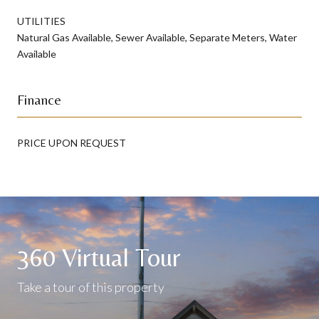
UTILITIES
Natural Gas Available, Sewer Available, Separate Meters, Water
Available
Finance
PRICE UPON REQUEST
360 Virtual Tour
Take a tour of this property