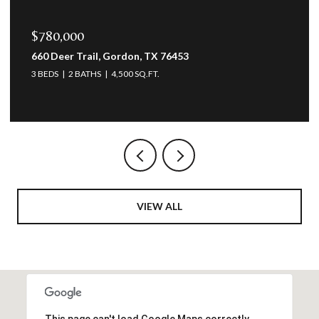
$780,000
660 Deer Trail, Gordon, TX 76453
3 BEDS
2 BATHS
4,500 SQ.FT.
VIEW ALL
This page can't load Google Maps correctly.