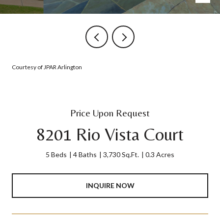
Courtesy of JPAR Arlington
Price Upon Request
8201 Rio Vista Court
5 Beds
4 Baths
3,730 Sq.Ft.
0.3 Acres
INQUIRE NOW