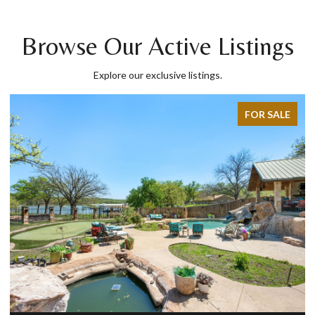
Browse Our Active Listings
Explore our exclusive listings.
FOR SALE