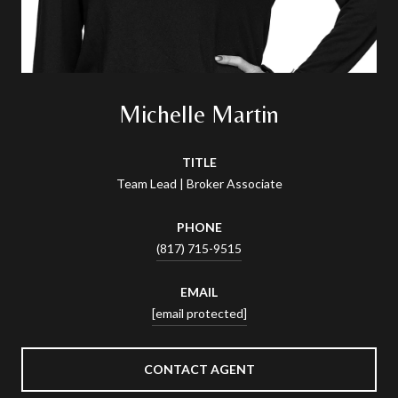
Michelle Martin
TITLE
Team Lead | Broker Associate
PHONE
(817) 715-9515
EMAIL
[email protected]
CONTACT AGENT