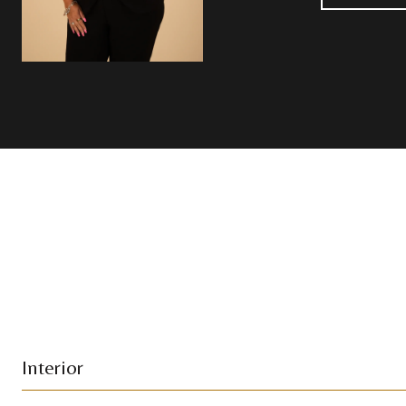
Interior