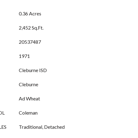
0.36 Acres
2,452 Sq.Ft.
20537487
1971
Cleburne ISD
Cleburne
Ad Wheat
OL
Coleman
LES
Traditional, Detached