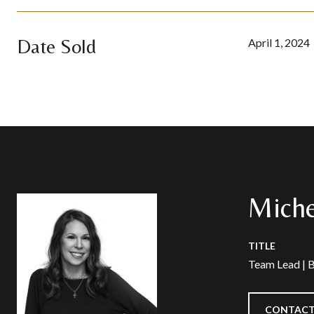
Date Sold
April 1, 2024
Miche
TITLE
Team Lead | 
CONTACT