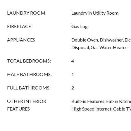
LAUNDRY ROOM
Laundry in Utility Room
FIREPLACE
Gas Log
APPLIANCES
Double Oven, Dishwasher, Ele
Disposal, Gas Water Heater
TOTAL BEDROOMS:
4
HALF BATHROOMS:
1
FULL BATHROOMS:
2
OTHER INTERIOR
Built-in Features, Eat-in Kitc
FEATURES
High Speed Internet, Cable T