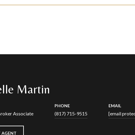
lle Martin
PHONE
EMAIL
Broker Associate
(817) 715-9515
[email prote
 AGENT