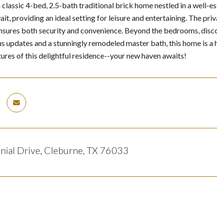
classic 4-bed, 2.5-bath traditional brick home nestled in a well-
await, providing an ideal setting for leisure and entertaining. The
nsures both security and convenience. Beyond the bedrooms, discove
 updates and a stunningly remodeled master bath, this home is a 
tures of this delightful residence--your new haven awaits!
nial Drive, Cleburne, TX 76033