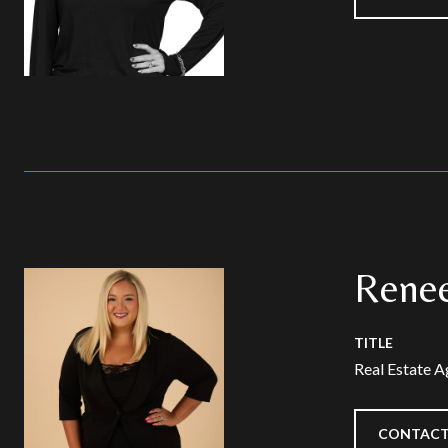
Renee
TITLE
Real Estate A
CONTACT