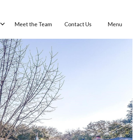
Meet the Team
Contact Us
Menu