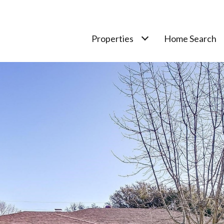
Properties
Home Search