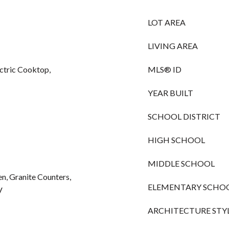
LOT AREA
LIVING AREA
ctric Cooktop,
MLS® ID
YEAR BUILT
SCHOOL DISTRICT
HIGH SCHOOL
MIDDLE SCHOOL
hen, Granite Counters,
ELEMENTARY SCHO
V
ARCHITECTURE STY