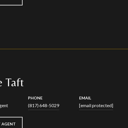
 Taft
PHONE
EMAIL
gent
(817) 648-5029
[email protected]
 AGENT