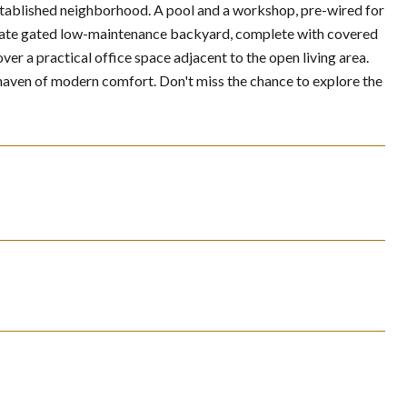
established neighborhood. A pool and a workshop, pre-wired for
 private gated low-maintenance backyard, complete with covered
r a practical office space adjacent to the open living area.
haven of modern comfort. Don't miss the chance to explore the