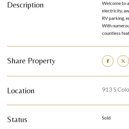
Description
Welcome to a 
electricity, 
RV parking, e
With numerous
countless fea
Share Property
Location
913 S Colo
Status
Sold