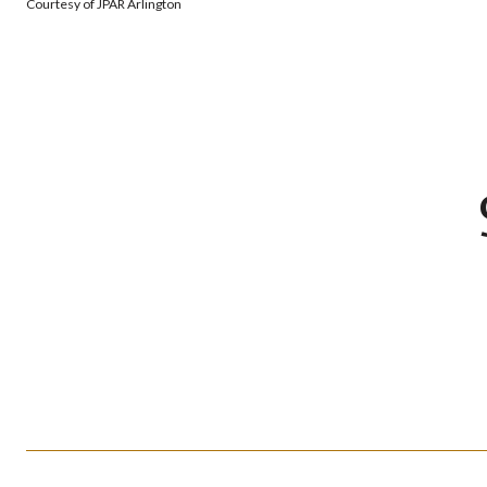
Courtesy of JPAR Arlington