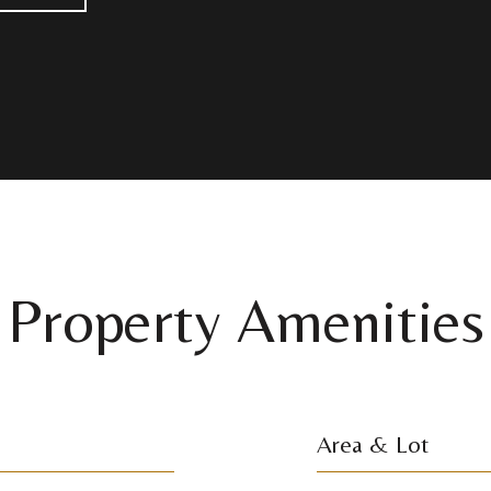
Property Amenities
Area & Lot