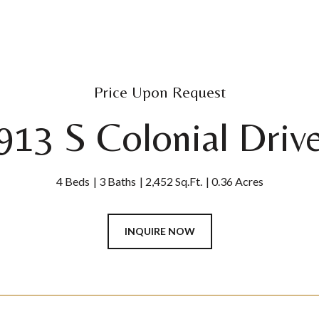
Price Upon Request
913 S Colonial Driv
4 Beds
3 Baths
2,452 Sq.Ft.
0.36 Acres
INQUIRE NOW