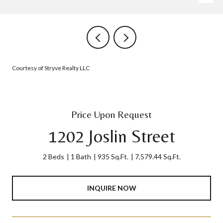
Courtesy of Stryve Realty LLC
Price Upon Request
1202 Joslin Street
2 Beds
1 Bath
935 Sq.Ft.
7,579.44 Sq.Ft.
INQUIRE NOW