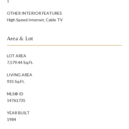
1
OTHER INTERIOR FEATURES
High Speed Internet, Cable TV
Area & Lot
LOT AREA
7,579.44 Sq.Ft.
LIVING AREA
935 Sq.Ft.
MLS® ID
14761735
YEAR BUILT
1984