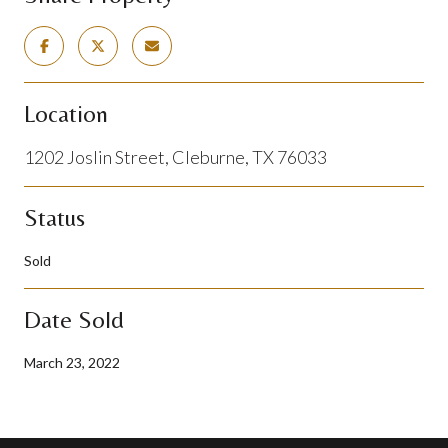
Location
1202 Joslin Street, Cleburne, TX 76033
Status
Sold
Date Sold
March 23, 2022