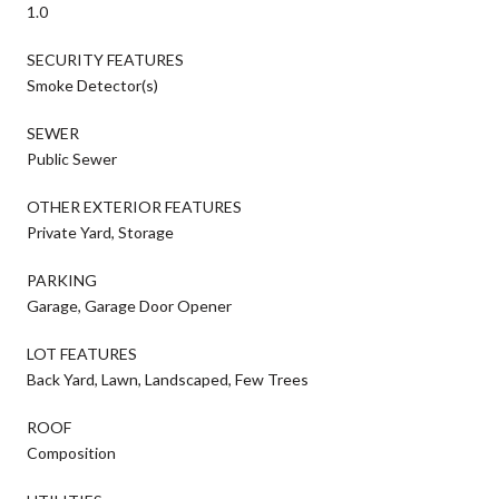
1.0
SECURITY FEATURES
Smoke Detector(s)
SEWER
Public Sewer
OTHER EXTERIOR FEATURES
Private Yard, Storage
PARKING
Garage, Garage Door Opener
LOT FEATURES
Back Yard, Lawn, Landscaped, Few Trees
ROOF
Composition