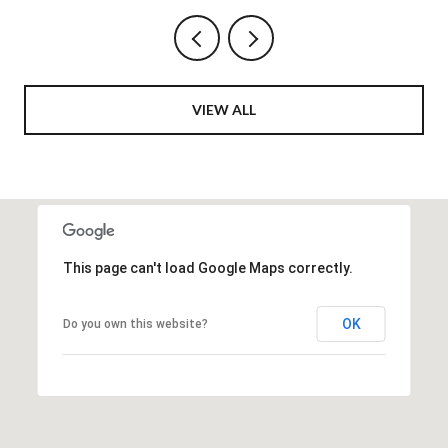
VIEW ALL
This page can't load Google Maps correctly.
OK
Do you own this website?