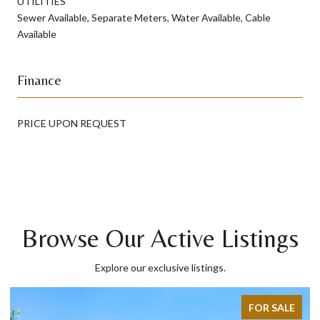
UTILITIES
Sewer Available, Separate Meters, Water Available, Cable
Available
Finance
PRICE UPON REQUEST
Browse Our Active Listings
Explore our exclusive listings.
LE
FOR SALE