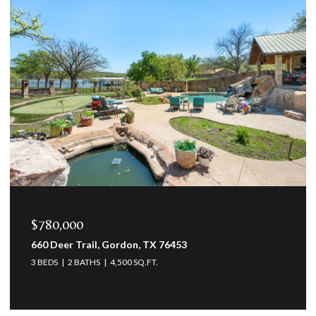
$469,500
12709 Whispering Wind Drive, Godley, TX 76044
3 BEDS
3 BATHS
2,623 SQ.FT.