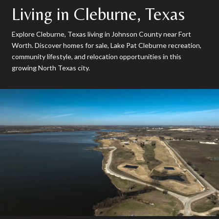
Living in Cleburne, Texas
Explore Cleburne, Texas living in Johnson County near Fort
Worth. Discover homes for sale, Lake Pat Cleburne recreation,
community lifestyle, and relocation opportunities in this
growing North Texas city.