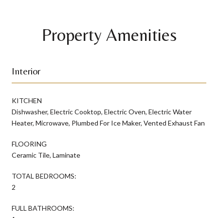
Property Amenities
Interior
KITCHEN
Dishwasher, Electric Cooktop, Electric Oven, Electric Water
Heater, Microwave, Plumbed For Ice Maker, Vented Exhaust Fan
FLOORING
Ceramic Tile, Laminate
TOTAL BEDROOMS:
2
FULL BATHROOMS: