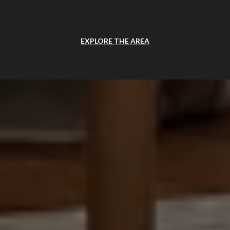
EXPLORE THE AREA