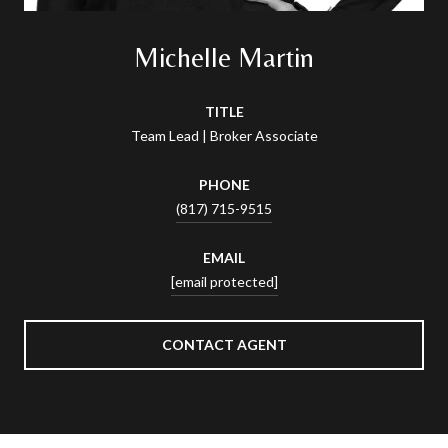
Michelle Martin
TITLE
Team Lead | Broker Associate
PHONE
(817) 715-9515
EMAIL
[email protected]
CONTACT AGENT