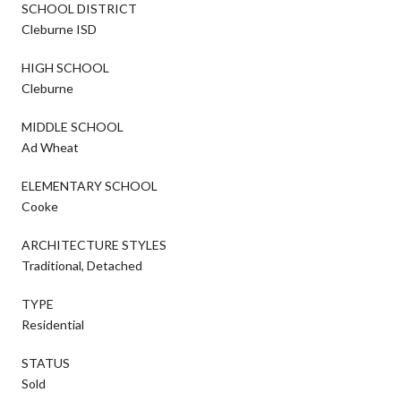
SCHOOL DISTRICT
Cleburne ISD
HIGH SCHOOL
Cleburne
MIDDLE SCHOOL
Ad Wheat
ELEMENTARY SCHOOL
Cooke
ARCHITECTURE STYLES
Traditional, Detached
TYPE
Residential
STATUS
Sold