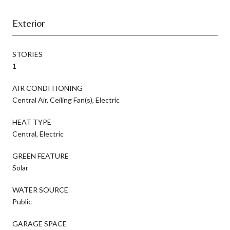
Exterior
STORIES
1
AIR CONDITIONING
Central Air, Ceiling Fan(s), Electric
HEAT TYPE
Central, Electric
GREEN FEATURE
Solar
WATER SOURCE
Public
GARAGE SPACE