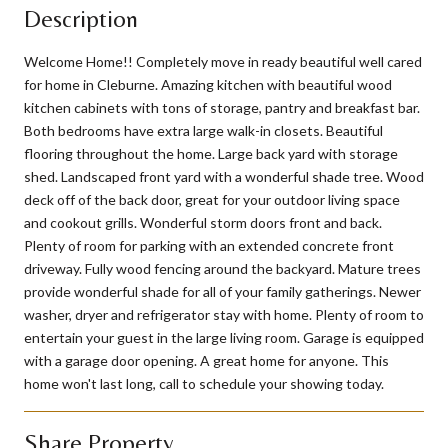
Description
Welcome Home!! Completely move in ready beautiful well cared
for home in Cleburne. Amazing kitchen with beautiful wood
kitchen cabinets with tons of storage, pantry and breakfast bar.
Both bedrooms have extra large walk-in closets. Beautiful
flooring throughout the home. Large back yard with storage
shed. Landscaped front yard with a wonderful shade tree. Wood
deck off of the back door, great for your outdoor living space
and cookout grills. Wonderful storm doors front and back.
Plenty of room for parking with an extended concrete front
driveway. Fully wood fencing around the backyard. Mature trees
provide wonderful shade for all of your family gatherings. Newer
washer, dryer and refrigerator stay with home. Plenty of room to
entertain your guest in the large living room. Garage is equipped
with a garage door opening. A great home for anyone. This
home won't last long, call to schedule your showing today.
Share Property