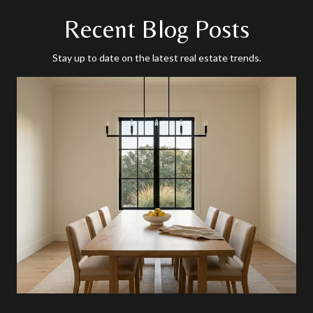
Recent Blog Posts
Stay up to date on the latest real estate trends.