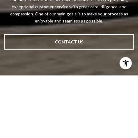
exceptional customer service with great care, diligence, and
compassion. One of our main goals is to make your process as
enjoyable and seamless as possible.
CONTACT US