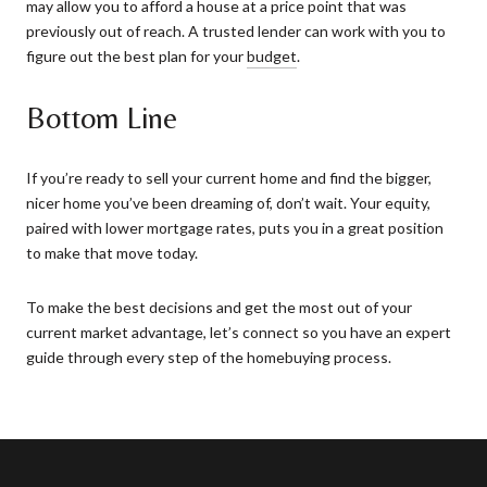
may allow you to afford a house at a price point that was
previously out of reach. A trusted lender can work with you to
figure out the best plan for your
budget
.
Bottom Line
If you’re ready to sell your current home and find the bigger,
nicer home you’ve been dreaming of, don’t wait. Your equity,
paired with lower mortgage rates, puts you in a great position
to make that move today.
To make the best decisions and get the most out of your
current market advantage, let’s connect so you have an expert
guide through every step of the homebuying process.