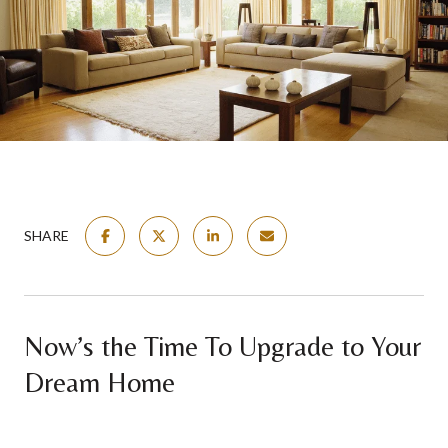
SHARE
Now’s the Time To Upgrade to Your
Dream Home