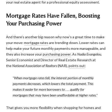
your real estate agent for a professional equity assessment.
Mortgage Rates Have Fallen, Boosting
Your Purchasing Power
And there’s another big reason why now’s a great time to make
your move:
mortgage rates
are trending down. Lower rates can
help make your future monthly payments more manageable, and
they also increase your
purchasing power
. As
Nadia Evangelou
,
Senior Economist and Director of Real Estate Research at
the
National Association of Realtors
(NAR),
points out
:
“When mortgage rates fall, the interest portion of monthly
payments decreases, which lowers the total payment. This
makes it easier for more borrowers to . . . qualify for
mortgages that may have been unaffordable at higher rates.”
That gives you more flexibility when shopping for homes and