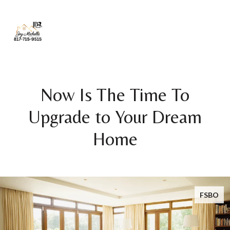
Now Is The Time To
Upgrade to Your Dream
Home
FSBO