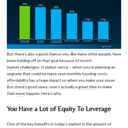
But there’s also a good chance you, like many other people, have
been holding off on that goal because of recent
market challenges
. It makes sense – when you’re planning an
upgrade that could increase your monthly housing costs,
affordability
has a huge impact on when you make your move.
But there’s good news: now’s actually a
great time
to make
that
move
happen. Here’s why.
You Have a Lot of Equity To Leverage
One of the key benefits in today’s market is the amount of