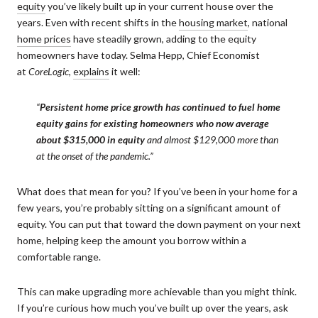
equity
you’ve likely built up in your current house over the
years. Even with recent shifts in the
housing market
, national
home prices
have steadily grown, adding to the equity
homeowners have today. Selma Hepp, Chief Economist
at
CoreLogic
,
explains
it well:
“
Persistent home price growth has continued to fuel home
equity gains for existing
homeowners who now average
about $315,000 in equity
and almost $129,000 more than
at the onset of the pandemic.”
What does that mean for you? If you’ve been in your home for a
few years, you’re probably sitting on a significant amount of
equity. You can put that toward the down payment on your next
home, helping keep the amount you borrow within a
comfortable range.
This can make upgrading more achievable than you might think.
If you’re curious how much you’ve built up over the years, ask