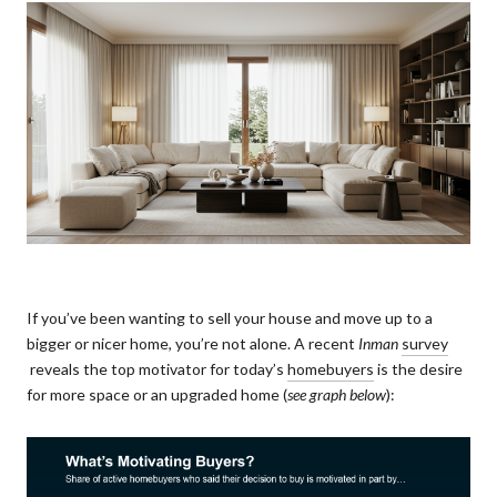
If you’ve been wanting to sell your house and move up to a
bigger or nicer home, you’re not alone. A recent
Inman
survey
reveals the top motivator for today’s
homebuyers
is the desire
for more space or an upgraded home (
see graph below
):