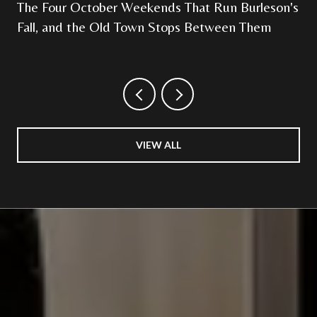
The Four October Weekends That Run Burleson's
Fall, and the Old Town Stops Between Them
VIEW ALL