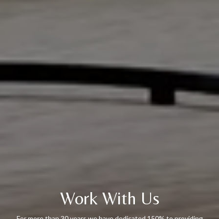
Work With Us
For more than 30 years we have dedicated 150% to providing