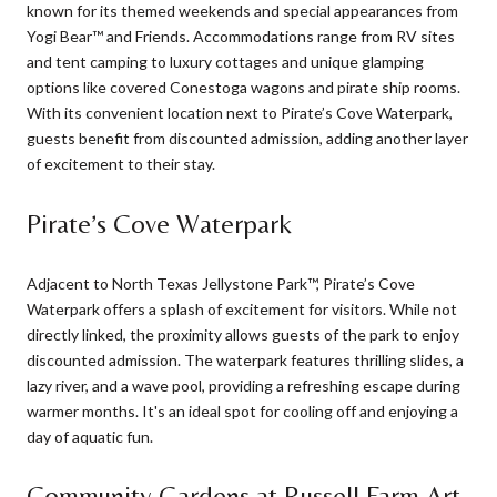
known for its themed weekends and special appearances from
Yogi Bear™ and Friends. Accommodations range from RV sites
and tent camping to luxury cottages and unique glamping
options like covered Conestoga wagons and pirate ship rooms.
With its convenient location next to Pirate’s Cove Waterpark,
guests benefit from discounted admission, adding another layer
of excitement to their stay.
Pirate’s Cove Waterpark
Adjacent to North Texas Jellystone Park™, Pirate’s Cove
Waterpark offers a splash of excitement for visitors. While not
directly linked, the proximity allows guests of the park to enjoy
discounted admission. The waterpark features thrilling slides, a
lazy river, and a wave pool, providing a refreshing escape during
warmer months. It's an ideal spot for cooling off and enjoying a
day of aquatic fun.
Community Gardens at Russell Farm Art