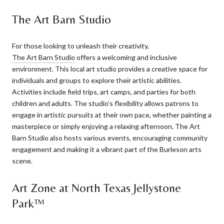
The Art Barn Studio
For those looking to unleash their creativity,
The Art Barn Studio
offers a welcoming and inclusive
environment. This local art studio provides a creative space for
individuals and groups to explore their artistic abilities.
Activities include field trips, art camps, and parties for both
children and adults. The studio's flexibility allows patrons to
engage in artistic pursuits at their own pace, whether painting a
masterpiece or simply enjoying a relaxing afternoon. The Art
Barn Studio also hosts various events, encouraging community
engagement and making it a vibrant part of the Burleson arts
scene.
Art Zone at North Texas Jellystone
Park™