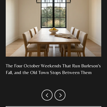
The Four October Weekends That Run Burleson's
Fall, and the Old Town Stops Between Them