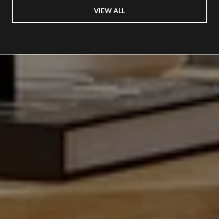
VIEW ALL