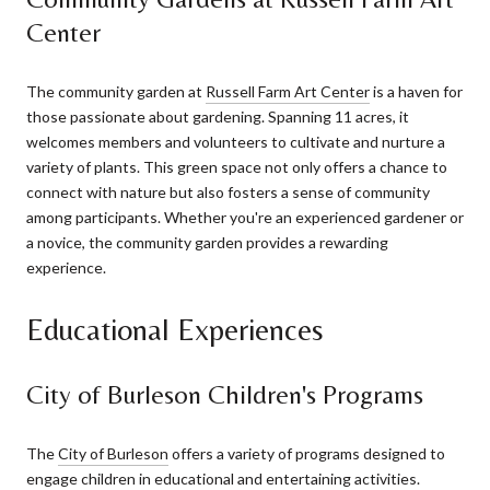
Center
The community garden at
Russell Farm Art Center
is a haven for
those passionate about gardening. Spanning 11 acres, it
welcomes members and volunteers to cultivate and nurture a
variety of plants. This green space not only offers a chance to
connect with nature but also fosters a sense of community
among participants. Whether you're an experienced gardener or
a novice, the community garden provides a rewarding
experience.
Educational Experiences
City of Burleson Children's Programs
The
City of Burleson
offers a variety of programs designed to
engage children in educational and entertaining activities.