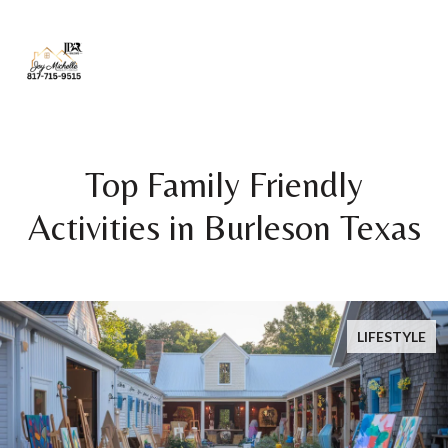
Top Family Friendly
Activities in Burleson Texas
LIFESTYLE