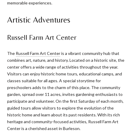
memorable experiences.
Artistic Adventures
Russell Farm Art Center
The
Russell Farm Art Center
is a vibrant community hub that
combines art, nature, and history. Located on a historic site, the
center offers a wide range of activities throughout the year.
Visitors can enjoy historic home tours, educational camps, and
classes suitable for all ages. A special storytime for
preschoolers adds to the charm of this place. The community
garden, spread over 11 acres, invites gardening enthusiasts to
participate and volunteer. On the first Saturday of each month,
guided tours allow visitors to explore the evolution of the
historic home and learn about its past residents. With its rich
heritage and community-focused activities, Russell Farm Art
Center is a cherished asset in Burleson.