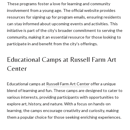
These programs foster a love for learning and community
involvement from a young age. The official website provides
resources for signing up for program emails, ensuring residents
can stay informed about upcoming events and activities. This
initiative is part of the city's broader commitment to serving the
community, making it an essential resource for those looking to
participate in and benefit from the city's offerings.
Educational Camps at Russell Farm Art
Center
Educational camps at
Russell Farm Art Center
offer a unique
blend of learning and fun. These camps are designed to cater to
various interests, providing participants with opportunities to
explore art, history, and nature. With a focus on hands-on
learning, the camps encourage creativity and curiosity, making
them a popular choice for those seeking enriching experiences.