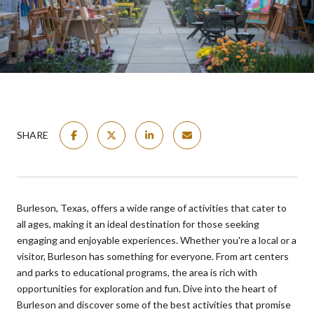
SHARE
Burleson, Texas, offers a wide range of activities that cater to
all ages, making it an ideal destination for those seeking
engaging and enjoyable experiences. Whether you're a local or a
visitor, Burleson has something for everyone. From art centers
and parks to educational programs, the area is rich with
opportunities for exploration and fun. Dive into the heart of
Burleson and discover some of the best activities that promise