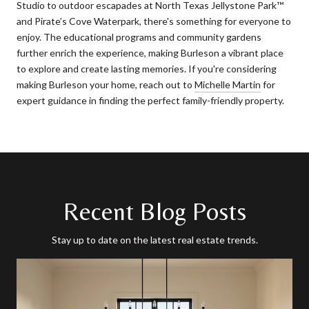
Studio to outdoor escapades at North Texas Jellystone Park™
and Pirate’s Cove Waterpark, there's something for everyone to
enjoy. The educational programs and community gardens
further enrich the experience, making Burleson a vibrant place
to explore and create lasting memories. If you're considering
making Burleson your home, reach out to
Michelle Martin
for
expert guidance in finding the perfect family-friendly property.
Recent Blog Posts
Stay up to date on the latest real estate trends.