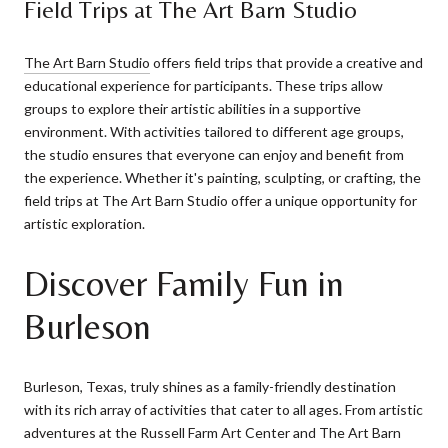
Field Trips at The Art Barn Studio
The Art Barn Studio
offers field trips that provide a creative and
educational experience for participants. These trips allow
groups to explore their artistic abilities in a supportive
environment. With activities tailored to different age groups,
the studio ensures that everyone can enjoy and benefit from
the experience. Whether it's painting, sculpting, or crafting, the
field trips at The Art Barn Studio offer a unique opportunity for
artistic exploration.
Discover Family Fun in
Burleson
Burleson, Texas, truly shines as a family-friendly destination
with its rich array of activities that cater to all ages. From artistic
adventures at the Russell Farm Art Center and The Art Barn