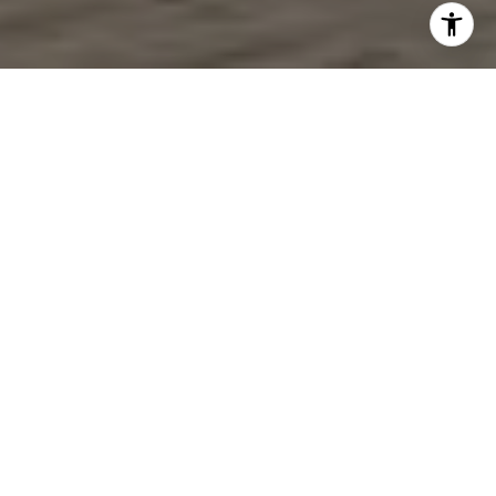
Work With Us
For more than 30 years we have dedicated 150% to providing
exceptional customer service with great care, diligence, and
compassion. One of our main goals is to make your process as
enjoyable and seamless as possible.
CONTACT US