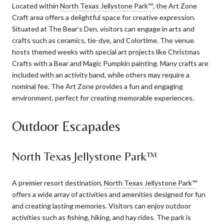
Located within
North Texas Jellystone Park™
, the Art Zone
Craft area offers a delightful space for creative expression.
Situated at The Bear’s Den, visitors can engage in arts and
crafts such as ceramics, tie-dye, and Colortime. The venue
hosts themed weeks with special art projects like Christmas
Crafts with a Bear and Magic Pumpkin painting. Many crafts are
included with an activity band, while others may require a
nominal fee. The Art Zone provides a fun and engaging
environment, perfect for creating memorable experiences.
Outdoor Escapades
North Texas Jellystone Park™
A premier resort destination,
North Texas Jellystone Park™
offers a wide array of activities and amenities designed for fun
and creating lasting memories. Visitors can enjoy outdoor
activities such as fishing, hiking, and hay rides. The park is