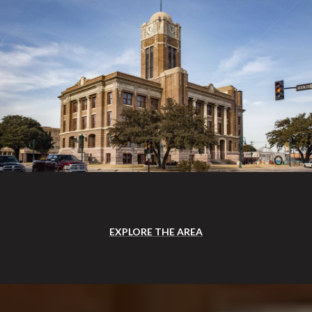
EXPLORE THE AREA