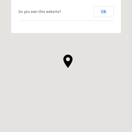
OK
Do you own this website?