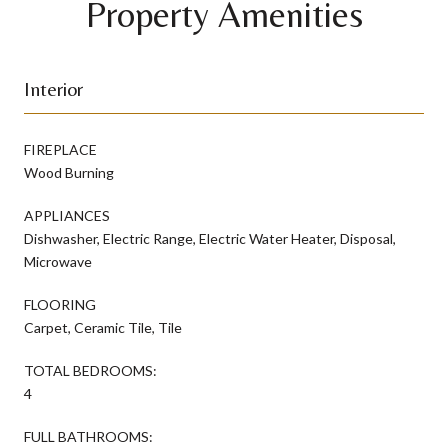
Property Amenities
Interior
FIREPLACE
Wood Burning
APPLIANCES
Dishwasher, Electric Range, Electric Water Heater, Disposal,
Microwave
FLOORING
Carpet, Ceramic Tile, Tile
TOTAL BEDROOMS:
4
FULL BATHROOMS: