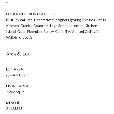
2
OTHER INTERIOR FEATURES
Built-in Features, Decorative/Designer Lighting Fixtures, Eat-in
Kitchen, Granite Counters, High Speed Internet, Kitchen
Island, Open Floorplan, Pantry, Cable TV, Vaulted Ceiling(s),
Walk-In Closet(s)
Area & Lot
LOT AREA
6,664.68 Sq.Ft.
LIVING AREA
2,202 Sq.Ft.
MLS® ID
21123393