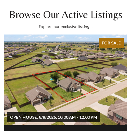
Browse Our Active Listings
Explore our exclusive listings.
FOR SALE
OPEN HOUSE: 8/8/2026, 10:00 AM - 12:00 PM