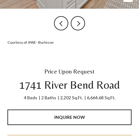
Courtesy of JPAR - Burleson
Price Upon Request
1741 River Bend Road
4 Beds
2 Baths
2,202 Sq.Ft.
6,664.68 Sq.Ft.
INQUIRE NOW