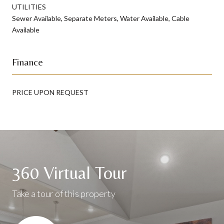
UTILITIES
Sewer Available, Separate Meters, Water Available, Cable
Available
Finance
PRICE UPON REQUEST
360 Virtual Tour
Take a tour of this property