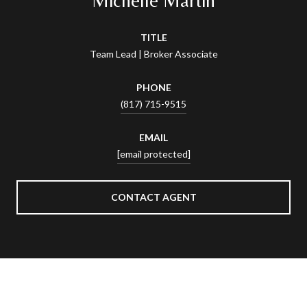
TITLE
Team Lead | Broker Associate
PHONE
(817) 715-9515
EMAIL
[email protected]
CONTACT AGENT