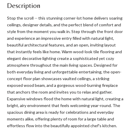
Description
Stop the scroll -- this stunning corner-lot home delivers soaring
ceilings, designer details, and the perfect blend of comfort and
style from the moment you walk in. Step through the front door
and experience an impressive entry filled with natural light,
beautiful architectural features, and an open, inviting layout
that instantly feels like home. Warm wood-look tile flooring and
elegant decorative lighting create a sophisticated yet cozy
atmosphere throughout the main living spaces. Designed for
both everyday living and unforgettable entertaining, the open-
concept floor plan showcases vaulted ceilings, a striking
exposed wood beam, and a gorgeous wood-burning fireplace
that anchors the room and invites you to relax and gather.
Expansive windows flood the home with natural light, creating a
bright, airy environment that feels welcoming year-round. The
spacious dining area is ready for celebrations and everyday
moments alike, offering plenty of room for a large table and
effortless flow into the beautifully appointed chef's kitchen.