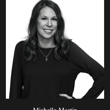
Michelle Martin