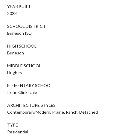
YEAR BUILT
2023
SCHOOL DISTRICT
Burleson ISD
HIGH SCHOOL
Burleson
MIDDLE SCHOOL
Hughes
ELEMENTARY SCHOOL
Irene Clinkscale
ARCHITECTURE STYLES
Contemporary/Modern, Prairie, Ranch, Detached
TYPE
Residential