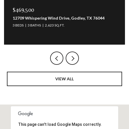
$469,500
12709 Whispering Wind Drive, Godley, TX 76044
3 BEDS
3 BATHS
2,623 SQ.FT.
VIEW ALL
This page can't load Google Maps correctly.