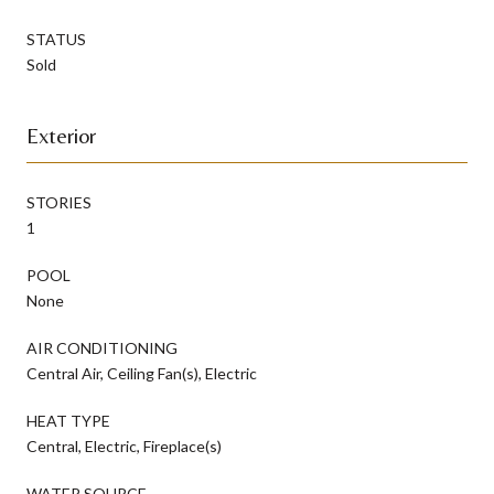
STATUS
Sold
Exterior
STORIES
1
POOL
None
AIR CONDITIONING
Central Air, Ceiling Fan(s), Electric
HEAT TYPE
Central, Electric, Fireplace(s)
WATER SOURCE