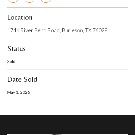
Location
1741 River Bend Road, Burleson, TX 76028
Status
Sold
Date Sold
May 1, 2026