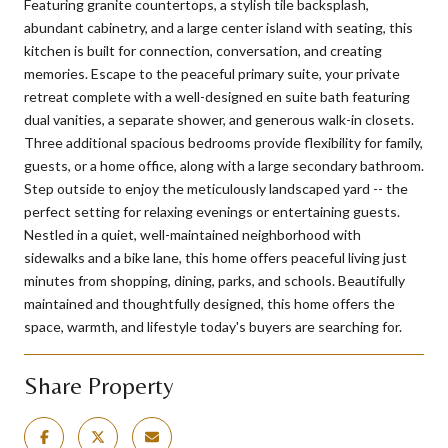
Featuring granite countertops, a stylish tile backsplash,
abundant cabinetry, and a large center island with seating, this
kitchen is built for connection, conversation, and creating
memories. Escape to the peaceful primary suite, your private
retreat complete with a well-designed en suite bath featuring
dual vanities, a separate shower, and generous walk-in closets.
Three additional spacious bedrooms provide flexibility for family,
guests, or a home office, along with a large secondary bathroom.
Step outside to enjoy the meticulously landscaped yard -- the
perfect setting for relaxing evenings or entertaining guests.
Nestled in a quiet, well-maintained neighborhood with
sidewalks and a bike lane, this home offers peaceful living just
minutes from shopping, dining, parks, and schools. Beautifully
maintained and thoughtfully designed, this home offers the
space, warmth, and lifestyle today's buyers are searching for.
Share Property