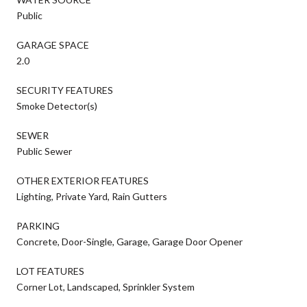
Public
GARAGE SPACE
2.0
SECURITY FEATURES
Smoke Detector(s)
SEWER
Public Sewer
OTHER EXTERIOR FEATURES
Lighting, Private Yard, Rain Gutters
PARKING
Concrete, Door-Single, Garage, Garage Door Opener
LOT FEATURES
Corner Lot, Landscaped, Sprinkler System