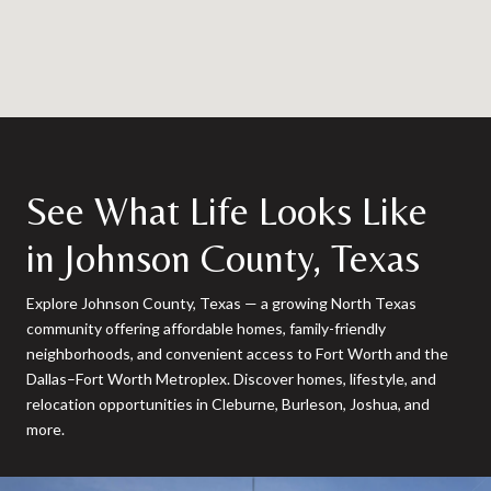
See What Life Looks Like
in Johnson County, Texas
Explore Johnson County, Texas — a growing North Texas
community offering affordable homes, family-friendly
neighborhoods, and convenient access to Fort Worth and the
Dallas–Fort Worth Metroplex. Discover homes, lifestyle, and
relocation opportunities in Cleburne, Burleson, Joshua, and
more.