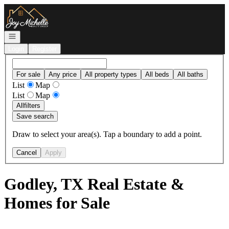
Go to: Homepage
Open navigation
Login
Register
For sale
Any price
All property types
All beds
All baths
List
Map
List
Map
All
filters
Save search
Draw to select your area(s). Tap a boundary to add a point.
Cancel
Apply
Godley, TX Real Estate &
Homes for Sale