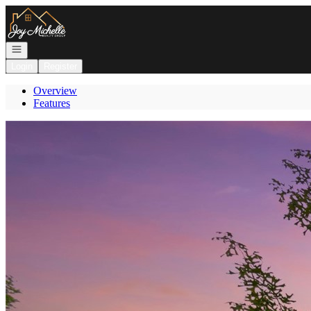
Go to: Homepage
Open navigation
Login
Register
Overview
Features