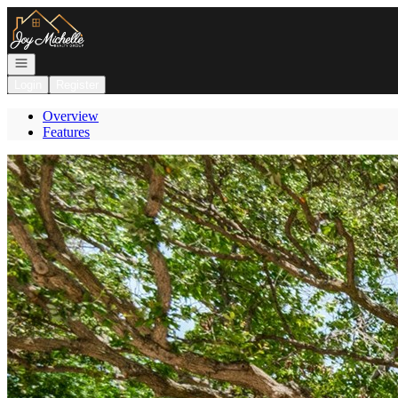
Go to: Homepage
Open navigation
Login
Register
Overview
Features