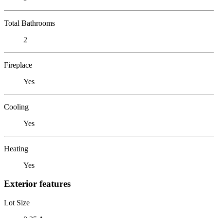
Total Bathrooms
2
Fireplace
Yes
Cooling
Yes
Heating
Yes
Exterior features
Lot Size