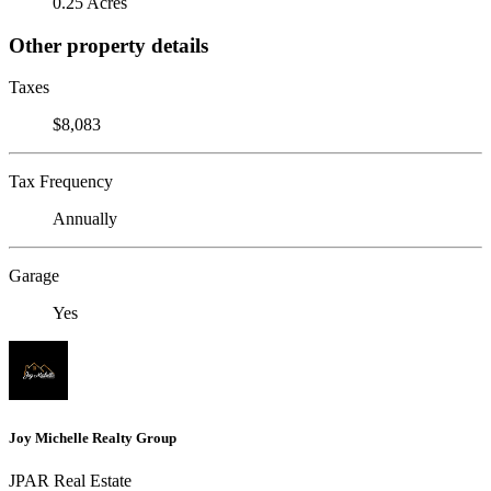
0.25 Acres
Other property details
Taxes
$8,083
Tax Frequency
Annually
Garage
Yes
Joy Michelle Realty Group
JPAR Real Estate