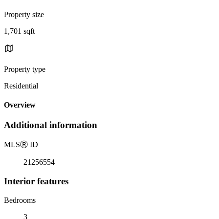
Property size
1,701 sqft
Property type
Residential
Overview
Additional information
MLS
Ⓡ
ID
21256554
Interior features
Bedrooms
3