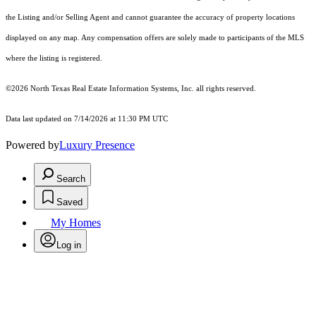
the Listing and/or Selling Agent and cannot guarantee the accuracy of property locations
displayed on any map. Any compensation offers are solely made to participants of the MLS
where the listing is registered.
©2026
North Texas Real Estate Information Systems, Inc.
all rights reserved.
Data last updated on 7/14/2026 at 11:30 PM UTC
Powered by
Luxury Presence
Search
Saved
My Homes
Log in