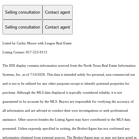
Selling consultation
Contact agent
Selling consultation
Contact agent
Listed by Carley Moore with League Real Estate
Listing Contact: 817-523-9113
The IDX display contains information sourced from the
North Texas Real Estate Information
Systems, Inc.
as of 7/14/2026. This data is intended solely for personal, non-commercial use
and is not to be utilized for any other purposes except to identify potential properties for
purchase. Although the MLS data displayed is typically considered reliable, it is not
guaranteed to be accurate by the MLS. Buyers are responsible for verifying the accuracy of
all information and are advised to conduct their own investigations or seek professional
assistance. Other sources besides the Listing Agent may have contributed to the MLS data
presented. Unless expressly specified in writing, the Broker/Agent has not confirmed any
information obtained from external sources. The Broker/Agent may or may not have acted as