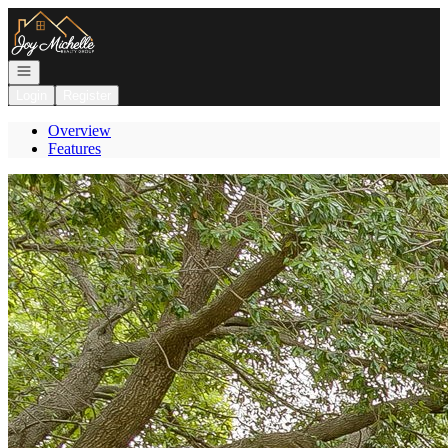
Go to: Homepage
Open navigation
Login
Register
Overview
Features