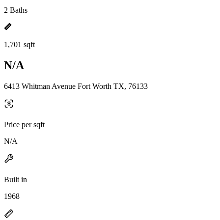
2 Baths
1,701 sqft
N/A
6413 Whitman Avenue Fort Worth TX, 76133
Price per sqft
N/A
Built in
1968