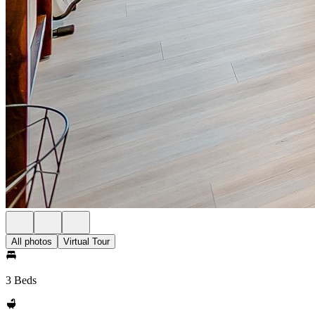
All photos
Virtual Tour
3 Beds