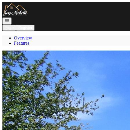
Go to: Homepage
Open navigation
Login
Register
Overview
Features