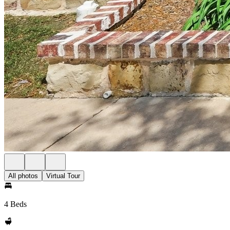
All photos
Virtual Tour
4 Beds