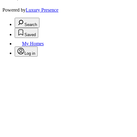
Powered by
Luxury Presence
Search
Saved
My Homes
Log in