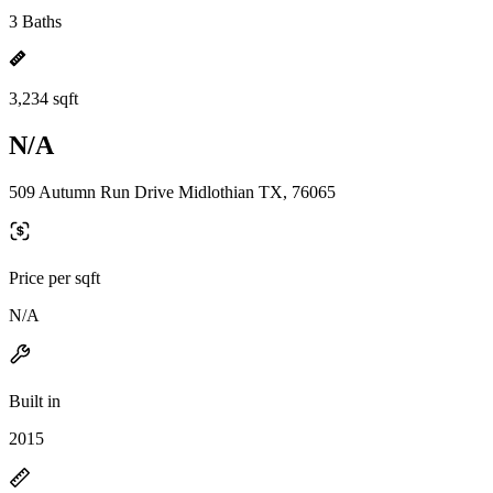
3 Baths
3,234 sqft
N/A
509 Autumn Run Drive Midlothian TX, 76065
Price per sqft
N/A
Built in
2015