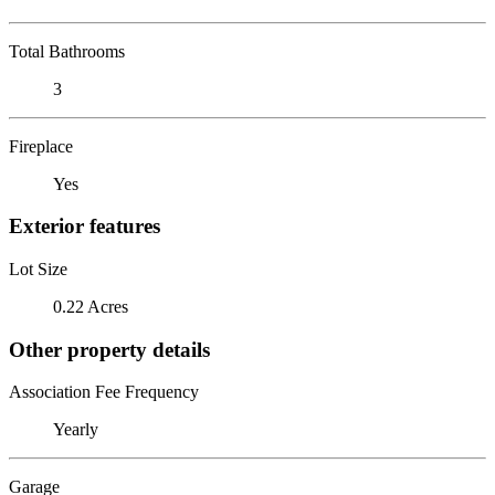
Total Bathrooms
3
Fireplace
Yes
Exterior features
Lot Size
0.22 Acres
Other property details
Association Fee Frequency
Yearly
Garage