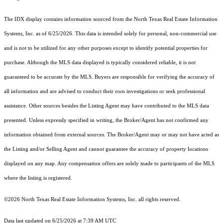
The IDX display contains information sourced from the
North Texas Real Estate Information
Systems, Inc.
as of 6/25/2026. This data is intended solely for personal, non-commercial use
and is not to be utilized for any other purposes except to identify potential properties for
purchase. Although the MLS data displayed is typically considered reliable, it is not
guaranteed to be accurate by the MLS. Buyers are responsible for verifying the accuracy of
all information and are advised to conduct their own investigations or seek professional
assistance. Other sources besides the Listing Agent may have contributed to the MLS data
presented. Unless expressly specified in writing, the Broker/Agent has not confirmed any
information obtained from external sources. The Broker/Agent may or may not have acted as
the Listing and/or Selling Agent and cannot guarantee the accuracy of property locations
displayed on any map. Any compensation offers are solely made to participants of the MLS
where the listing is registered.
©2026
North Texas Real Estate Information Systems, Inc.
all rights reserved.
Data last updated on 6/25/2026 at 7:39 AM UTC