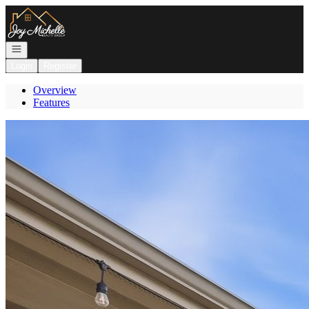
Go to: Homepage
Open navigation
Login
Register
Overview
Features