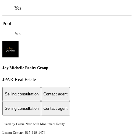
Yes
Pool
Yes
Joy Michelle Realty Group
JPAR Real Estate
Selling consultation
Contact agent
Selling consultation
Contact agent
Listed by Cassie Nero with Monument Realty
Listing Contact: 817-319-1474