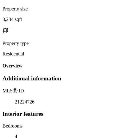
Property size
3,234 sqft
Property type
Residential
Overview
Additional information
MLS
Ⓡ
ID
21224726
Interior features
Bedrooms
4