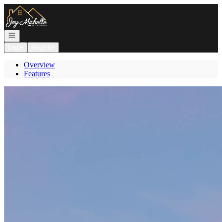
Go to: Homepage
Open navigation
Login
Register
Overview
Features