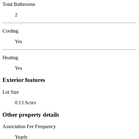
Total Bathrooms
2
Cooling
Yes
Heating
Yes
Exterior features
Lot Size
0.13 Acres
Other property details
Association Fee Frequency
Yearly