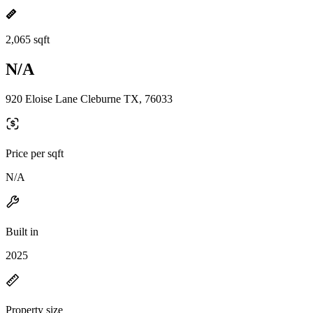
2,065 sqft
N/A
920 Eloise Lane Cleburne TX, 76033
Price per sqft
N/A
Built in
2025
Property size