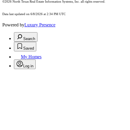
©2026
North Texas Real Estate Information Systems, Inc.
all rights reserved.
Data last updated on 6/8/2026 at 2:34 PM UTC
Powered by
Luxury Presence
Search
Saved
My Homes
Log in