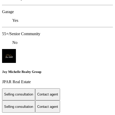
Garage
Yes
55+/Senior Community
No
Joy Michelle Realty Group
JPAR Real Estate
Selling consultation
Contact agent
Selling consultation
Contact agent