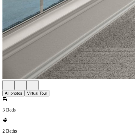
All photos
Virtual Tour
3 Beds
2 Baths