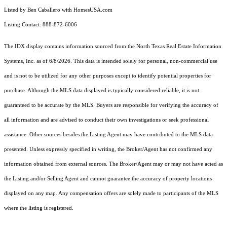
Listed by Ben Caballero with HomesUSA.com
Listing Contact: 888-872-6006
The IDX display contains information sourced from the
North Texas Real Estate Information
Systems, Inc.
as of 6/8/2026. This data is intended solely for personal, non-commercial use
and is not to be utilized for any other purposes except to identify potential properties for
purchase. Although the MLS data displayed is typically considered reliable, it is not
guaranteed to be accurate by the MLS. Buyers are responsible for verifying the accuracy of
all information and are advised to conduct their own investigations or seek professional
assistance. Other sources besides the Listing Agent may have contributed to the MLS data
presented. Unless expressly specified in writing, the Broker/Agent has not confirmed any
information obtained from external sources. The Broker/Agent may or may not have acted as
the Listing and/or Selling Agent and cannot guarantee the accuracy of property locations
displayed on any map. Any compensation offers are solely made to participants of the MLS
where the listing is registered.