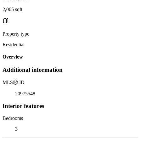
2,065 sqft
Property type
Residential
Overview
Additional information
MLS
Ⓡ
ID
20975548
Interior features
Bedrooms
3