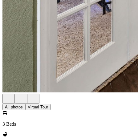
All photos
Virtual Tour
3 Beds