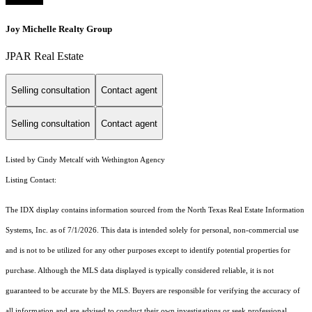
Joy Michelle Realty Group
JPAR Real Estate
Selling consultation
Contact agent
Selling consultation
Contact agent
Listed by Cindy Metcalf with Wethington Agency
Listing Contact:
The IDX display contains information sourced from the
North Texas Real Estate Information
Systems, Inc.
as of 7/1/2026. This data is intended solely for personal, non-commercial use
and is not to be utilized for any other purposes except to identify potential properties for
purchase. Although the MLS data displayed is typically considered reliable, it is not
guaranteed to be accurate by the MLS. Buyers are responsible for verifying the accuracy of
all information and are advised to conduct their own investigations or seek professional