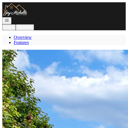
Go to: Homepage
Open navigation
Login
Register
Overview
Features