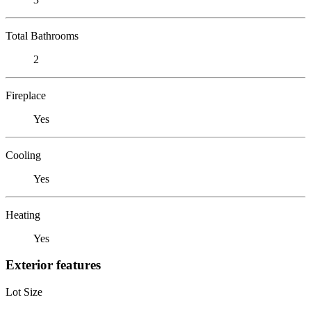
Total Bathrooms
2
Fireplace
Yes
Cooling
Yes
Heating
Yes
Exterior features
Lot Size