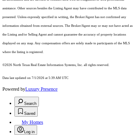
assistance. Other sources besides the Listing Agent may have contributed to the MLS data
presented. Unless expressly specified in writing, the Broker/Agent has not confirmed any
information obtained from external sources. The Broker/Agent may or may not have acted as
the Listing and/or Selling Agent and cannot guarantee the accuracy of property locations
displayed on any map. Any compensation offers are solely made to participants of the MLS
where the listing is registered.
©2026
North Texas Real Estate Information Systems, Inc.
all rights reserved.
Data last updated on 7/1/2026 at 5:39 AM UTC
Powered by
Luxury Presence
Search
Saved
My Homes
Log in