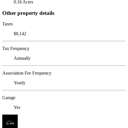
0.16 Acres
Other property details
Taxes
$8,142
Tax Frequency
Annually
Association Fee Frequency
Yearly
Garage
Yes