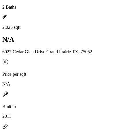
2 Baths
2,025 sqft
N/A
6027 Cedar Glen Drive Grand Prairie TX, 75052
Price per sqft
N/A
Built in
2011