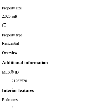
Property size
2,025 sqft
Property type
Residential
Overview
Additional information
MLS
Ⓡ
ID
21262520
Interior features
Bedrooms
3