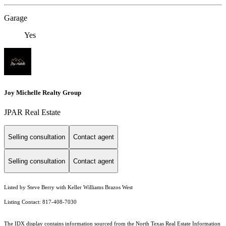
Garage
Yes
Joy Michelle Realty Group
JPAR Real Estate
Selling consultation
Contact agent
Selling consultation
Contact agent
Listed by Steve Berry with Keller Williams Brazos West
Listing Contact: 817-408-7030
The IDX display contains information sourced from the
North Texas Real Estate Information