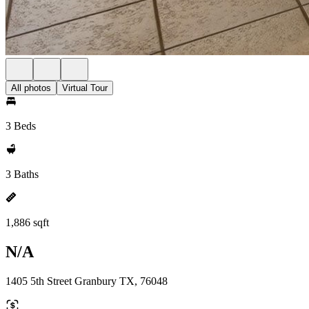
All photos
Virtual Tour
3 Beds
3 Baths
1,886 sqft
N/A
1405 5th Street Granbury TX, 76048