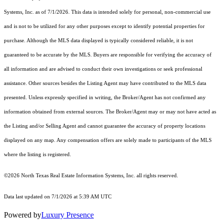
Systems, Inc.
as of 7/1/2026. This data is intended solely for personal, non-commercial use
and is not to be utilized for any other purposes except to identify potential properties for
purchase. Although the MLS data displayed is typically considered reliable, it is not
guaranteed to be accurate by the MLS. Buyers are responsible for verifying the accuracy of
all information and are advised to conduct their own investigations or seek professional
assistance. Other sources besides the Listing Agent may have contributed to the MLS data
presented. Unless expressly specified in writing, the Broker/Agent has not confirmed any
information obtained from external sources. The Broker/Agent may or may not have acted as
the Listing and/or Selling Agent and cannot guarantee the accuracy of property locations
displayed on any map. Any compensation offers are solely made to participants of the MLS
where the listing is registered.
©2026
North Texas Real Estate Information Systems, Inc.
all rights reserved.
Data last updated on 7/1/2026 at 5:39 AM UTC
Powered by
Luxury Presence