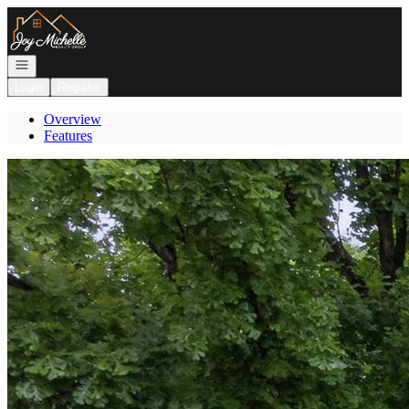
Go to: Homepage
Open navigation
Login
Register
Overview
Features