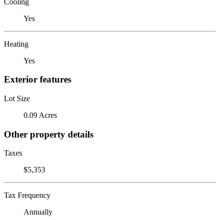
Cooling
Yes
Heating
Yes
Exterior features
Lot Size
0.09 Acres
Other property details
Taxes
$5,353
Tax Frequency
Annually