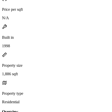
Price per sqft
N/A
Built in
1998
Property size
1,886 sqft
Property type
Residential
Overview