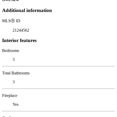
Additional information
MLS
Ⓡ
ID
21244562
Interior features
Bedrooms
3
Total Bathrooms
3
Fireplace
Yes