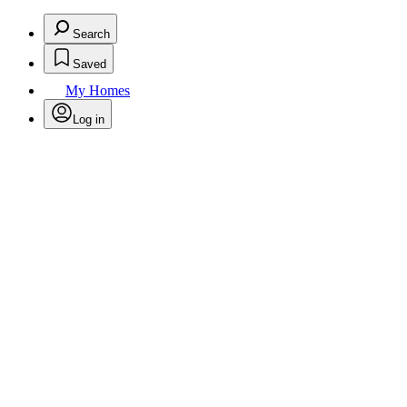
Search
Saved
My Homes
Log in