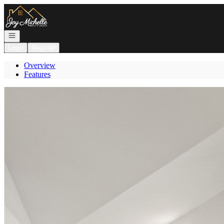
Go to: Homepage
Open navigation
Login
Register
Overview
Features