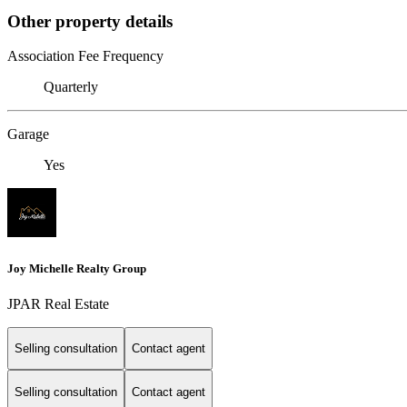
Other property details
Association Fee Frequency
Quarterly
Garage
Yes
Joy Michelle Realty Group
JPAR Real Estate
Selling consultation
Contact agent
Selling consultation
Contact agent