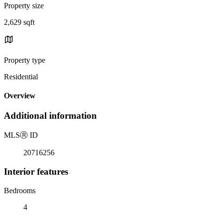
Property size
2,629 sqft
Property type
Residential
Overview
Additional information
MLS
Ⓡ
ID
20716256
Interior features
Bedrooms
4