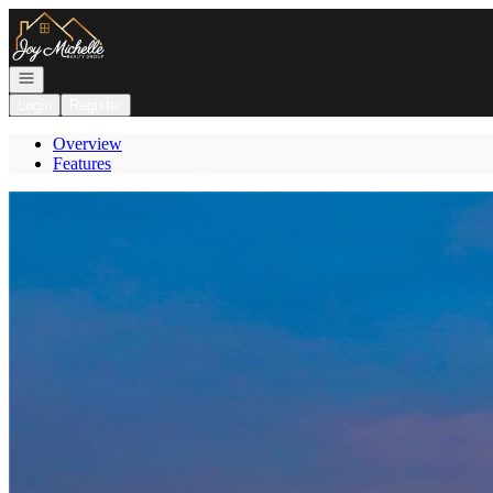
Go to: Homepage
Open navigation
Login
Register
Overview
Features