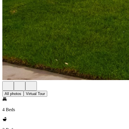
All photos
Virtual Tour
4 Beds