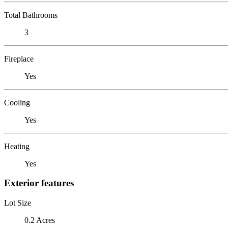
Total Bathrooms
3
Fireplace
Yes
Cooling
Yes
Heating
Yes
Exterior features
Lot Size
0.2 Acres