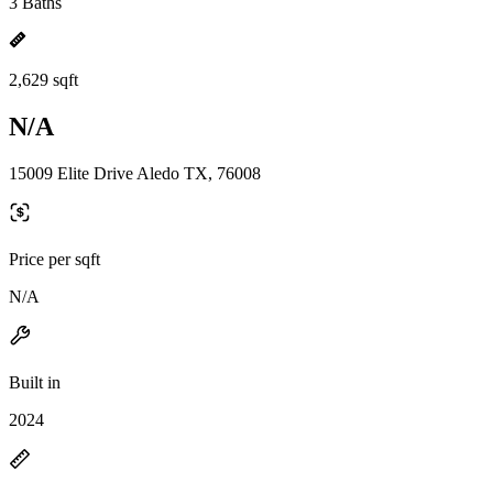
3 Baths
2,629 sqft
N/A
15009 Elite Drive Aledo TX, 76008
Price per sqft
N/A
Built in
2024