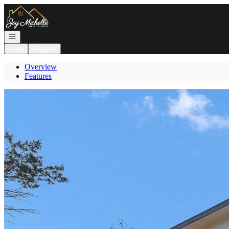
Go to: Homepage
Open navigation
Login
Register
Overview
Features