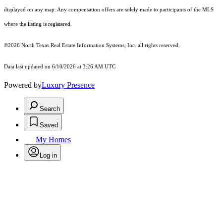
displayed on any map. Any compensation offers are solely made to participants of the MLS
where the listing is registered.
©2026
North Texas Real Estate Information Systems, Inc.
all rights reserved.
Data last updated on 6/10/2026 at 3:26 AM UTC
Powered by
Luxury Presence
Search
Saved
My Homes
Log in