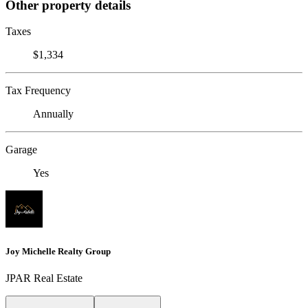
Other property details
Taxes
$1,334
Tax Frequency
Annually
Garage
Yes
Joy Michelle Realty Group
JPAR Real Estate