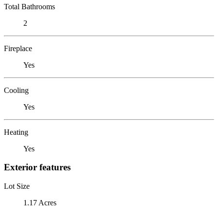
Total Bathrooms
2
Fireplace
Yes
Cooling
Yes
Heating
Yes
Exterior features
Lot Size
1.17 Acres