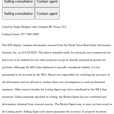
Selling consultation
Contact agent
Selling consultation
Contact agent
Listed by Angie Rodgers with Compass RE Texas, LLC
Listing Contact: 817-300-5968
The IDX display contains information sourced from the
North Texas Real Estate Information
Systems, Inc.
as of 6/10/2026. This data is intended solely for personal, non-commercial use
and is not to be utilized for any other purposes except to identify potential properties for
purchase. Although the MLS data displayed is typically considered reliable, it is not
guaranteed to be accurate by the MLS. Buyers are responsible for verifying the accuracy of
all information and are advised to conduct their own investigations or seek professional
assistance. Other sources besides the Listing Agent may have contributed to the MLS data
presented. Unless expressly specified in writing, the Broker/Agent has not confirmed any
information obtained from external sources. The Broker/Agent may or may not have acted as
the Listing and/or Selling Agent and cannot guarantee the accuracy of property locations