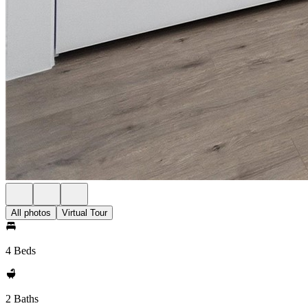
All photos
Virtual Tour
4 Beds
2 Baths