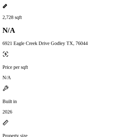
2,728 sqft
N/A
6921 Eagle Creek Drive Godley TX, 76044
Price per sqft
N/A
Built in
2026
Property size