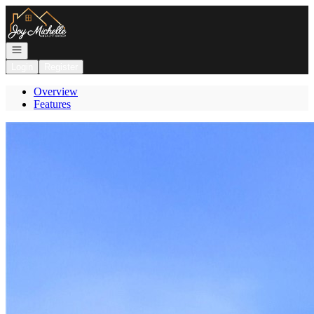
Go to: Homepage
Open navigation
Login
Register
Overview
Features