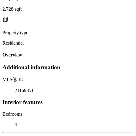
2,728 sqft
Property type
Residential
Overview
Additional information
MLS
Ⓡ
ID
21169851
Interior features
Bedrooms
4