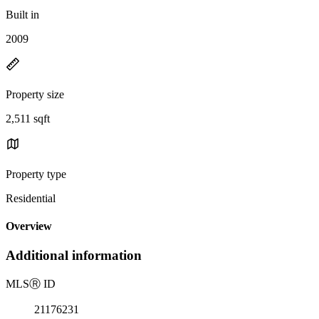
Built in
2009
Property size
2,511 sqft
Property type
Residential
Overview
Additional information
MLS
Ⓡ
ID
21176231