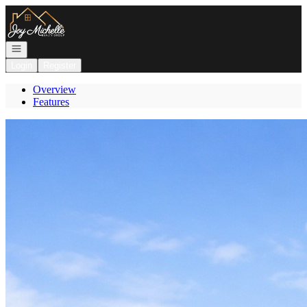
Go to: Homepage
Open navigation
Login
Register
Overview
Features