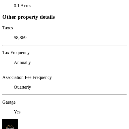
0.1 Acres
Other property details
Taxes
$8,869
Tax Frequency
Annually
Association Fee Frequency
Quarterly
Garage
Yes