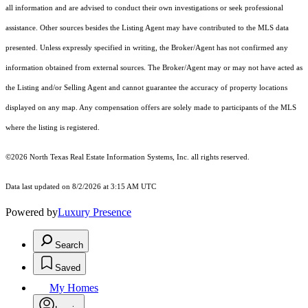
all information and are advised to conduct their own investigations or seek professional
assistance. Other sources besides the Listing Agent may have contributed to the MLS data
presented. Unless expressly specified in writing, the Broker/Agent has not confirmed any
information obtained from external sources. The Broker/Agent may or may not have acted as
the Listing and/or Selling Agent and cannot guarantee the accuracy of property locations
displayed on any map. Any compensation offers are solely made to participants of the MLS
where the listing is registered.
©2026
North Texas Real Estate Information Systems, Inc.
all rights reserved.
Data last updated on 8/2/2026 at 3:15 AM UTC
Powered by
Luxury Presence
Search
Saved
My Homes