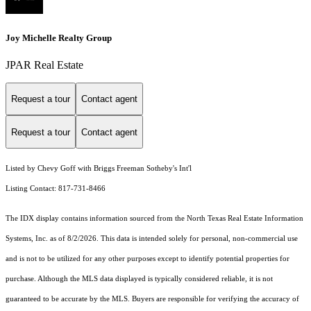
Joy Michelle Realty Group
JPAR Real Estate
Request a tour
Contact agent
Request a tour
Contact agent
Listed by Chevy Goff with Briggs Freeman Sotheby's Int'l
Listing Contact: 817-731-8466
The IDX display contains information sourced from the
North Texas Real Estate Information
Systems, Inc.
as of 8/2/2026. This data is intended solely for personal, non-commercial use
and is not to be utilized for any other purposes except to identify potential properties for
purchase. Although the MLS data displayed is typically considered reliable, it is not
guaranteed to be accurate by the MLS. Buyers are responsible for verifying the accuracy of