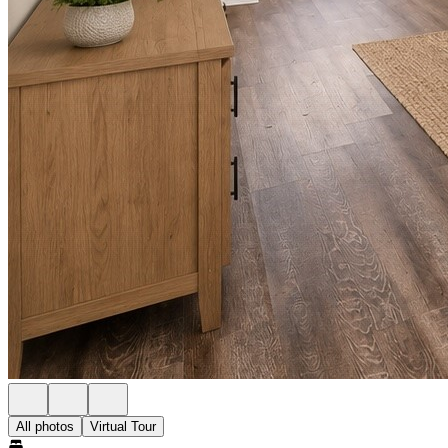
All photos
Virtual Tour