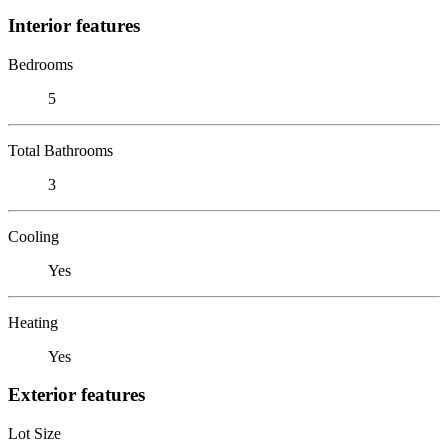
Interior features
Bedrooms
5
Total Bathrooms
3
Cooling
Yes
Heating
Yes
Exterior features
Lot Size