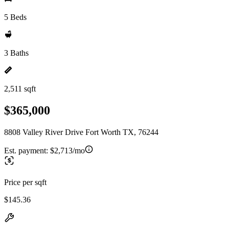
5 Beds
3 Baths
2,511 sqft
$365,000
8808 Valley River Drive Fort Worth TX, 76244
Est. payment:
$2,713/mo
Price per sqft
$145.36