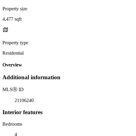
Property size
4,477 sqft
Property type
Residential
Overview
Additional information
MLS
Ⓡ
ID
21106240
Interior features
Bedrooms
4