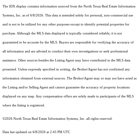
The IDX display contains information sourced from the
North Texas Real Estate Information
Systems, Inc.
as of 6/8/2026. This data is intended solely for personal, non-commercial use
and is not to be utilized for any other purposes except to identify potential properties for
purchase. Although the MLS data displayed is typically considered reliable, it is not
guaranteed to be accurate by the MLS. Buyers are responsible for verifying the accuracy of
all information and are advised to conduct their own investigations or seek professional
assistance. Other sources besides the Listing Agent may have contributed to the MLS data
presented. Unless expressly specified in writing, the Broker/Agent has not confirmed any
information obtained from external sources. The Broker/Agent may or may not have acted as
the Listing and/or Selling Agent and cannot guarantee the accuracy of property locations
displayed on any map. Any compensation offers are solely made to participants of the MLS
where the listing is registered.
©2026
North Texas Real Estate Information Systems, Inc.
all rights reserved.
Data last updated on 6/8/2026 at 2:43 PM UTC