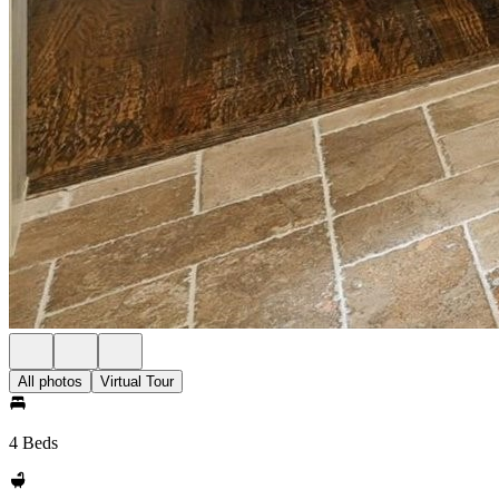
All photos
Virtual Tour
4 Beds