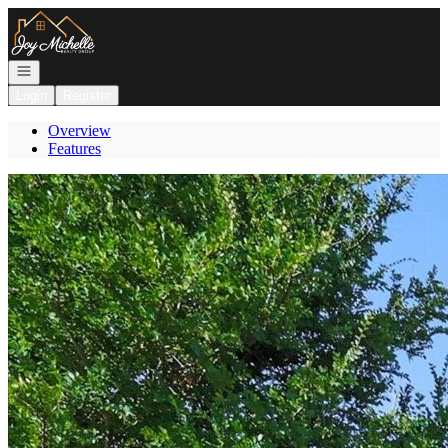
Go to: Homepage
Open navigation
Login
Register
Overview
Features