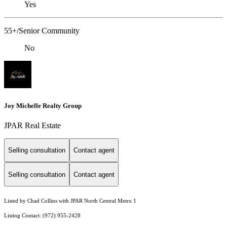
Yes
55+/Senior Community
No
Joy Michelle Realty Group
JPAR Real Estate
Selling consultation
Contact agent
Selling consultation
Contact agent
Listed by Chad Collins with JPAR North Central Metro 1
Listing Contact: (972) 955-2428