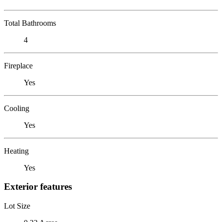
Total Bathrooms
4
Fireplace
Yes
Cooling
Yes
Heating
Yes
Exterior features
Lot Size