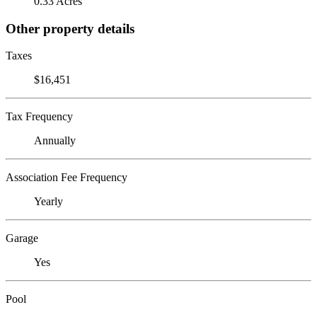
0.33 Acres
Other property details
Taxes
$16,451
Tax Frequency
Annually
Association Fee Frequency
Yearly
Garage
Yes
Pool