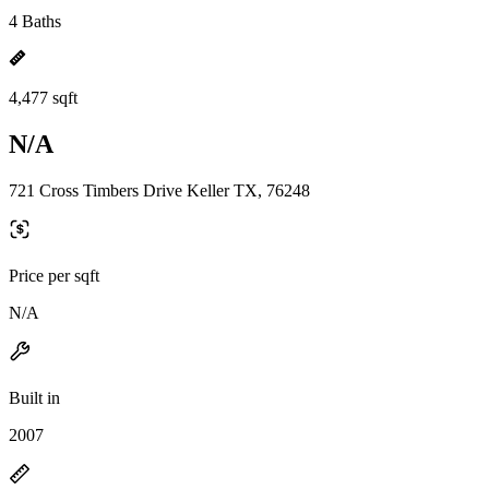
4 Baths
4,477 sqft
N/A
721 Cross Timbers Drive Keller TX, 76248
Price per sqft
N/A
Built in
2007