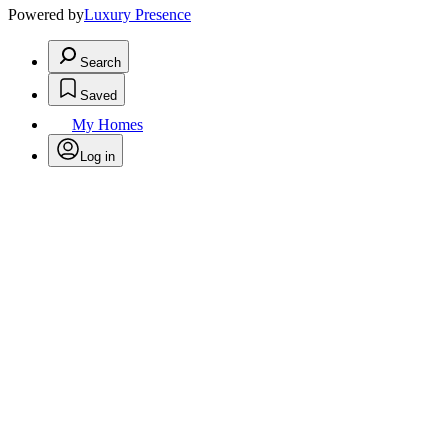
Powered by
Luxury Presence
Search
Saved
My Homes
Log in