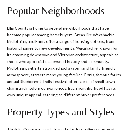
Popular Neighborhoods
Ellis County is home to several neighborhoods that have
become popular among homebuyers. Areas like Waxahachie,
Midlothian, and Ennis offer a range of housing options, from
historic homes to new developments. Waxahachie, known for
its charming downtown and Victorian architecture, appeals to
those who appreciate a sense of history and community.
Midlothian, with its strong school system and family-friendly
atmosphere, attracts many young families. Ennis, famous for its
annual Bluebonnet Trails Festival, offers a mix of small-town
charm and modern conveniences. Each neighborhood has its
own unique appeal, catering to different buyer preferences.
Property Types and Styles
The Ellis County real estate market offers a diverse array of