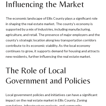
Influencing the Market
The economic landscape of Ellis County plays a significant role
in shaping the real estate market. The county's economy is
supported by a mix of industries, including manufacturing,
agriculture, and retail. The presence of major employers and the
county's strategic location along key transportation corridors
contribute to its economic stability. As the local economy
continues to grow, it supports demand for housing and attracts
new residents, further influencing the real estate market.
The Role of Local
Government and Policies
Local government policies and initiatives can have a significant
impact on the real estate market in Ellis County. Zoning
regulations, infrastructure projects, and community