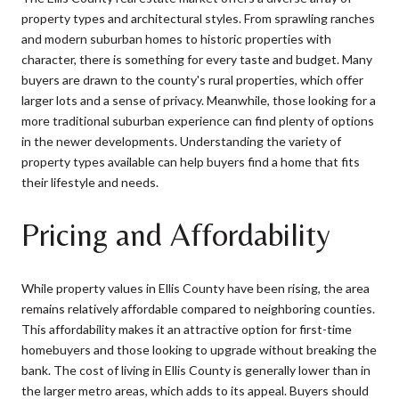
property types and architectural styles. From sprawling ranches
and modern suburban homes to historic properties with
character, there is something for every taste and budget. Many
buyers are drawn to the county's rural properties, which offer
larger lots and a sense of privacy. Meanwhile, those looking for a
more traditional suburban experience can find plenty of options
in the newer developments. Understanding the variety of
property types available can help buyers find a home that fits
their lifestyle and needs.
Pricing and Affordability
While property values in Ellis County have been rising, the area
remains relatively affordable compared to neighboring counties.
This affordability makes it an attractive option for first-time
homebuyers and those looking to upgrade without breaking the
bank. The cost of living in Ellis County is generally lower than in
the larger metro areas, which adds to its appeal. Buyers should