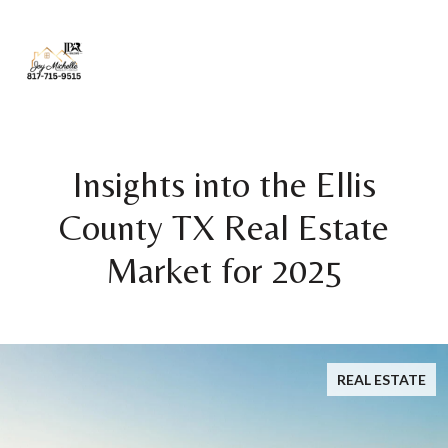
Insights into the Ellis
County TX Real Estate
Market for 2025
REAL ESTATE