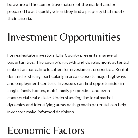
be aware of the competitive nature of the market and be
prepared to act quickly when they find a property that meets
their criteria.
Investment Opportunities
For real estate investors, Ellis County presents a range of
opportunities. The county's growth and development potential
make it an appealing location for investment properties. Rental
demand is strong, particularly in areas close to major highways
and employment centers. Investors can find opportunities in
single-family homes, multi-family properties, and even
commercial real estate. Understanding the local market
dynamics and identifying areas with growth potential can help
investors make informed decisions.
Economic Factors