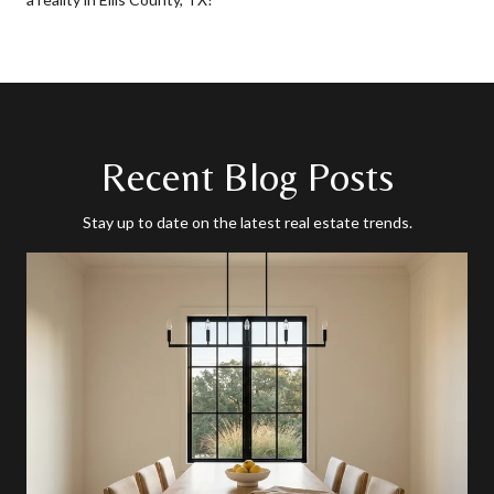
Recent Blog Posts
Stay up to date on the latest real estate trends.