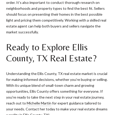
order. It's also important to conduct thorough research on
neighborhoods and property types to find the best fit. Sellers
should focus on presenting their homes in the best possible
light and pricing them competitively. Working with a skilled real
estate agent can help both buyers and sellers navigate the
market successfully.
Ready to Explore Ellis
County, TX Real Estate?
Understanding the Ellis County, TX real estate market is crucial
for making informed decisions, whether you're buying or selling.
With its unique blend of small-town charm and growing
opportunities, Ellis County offers something for everyone. If
you're ready to take the next step in your real estate journey,
reach out to
Michelle Martin
for expert guidance tailored to
your needs. Contact her today to make your real estate dreams
a reality in Ellis County, TX!