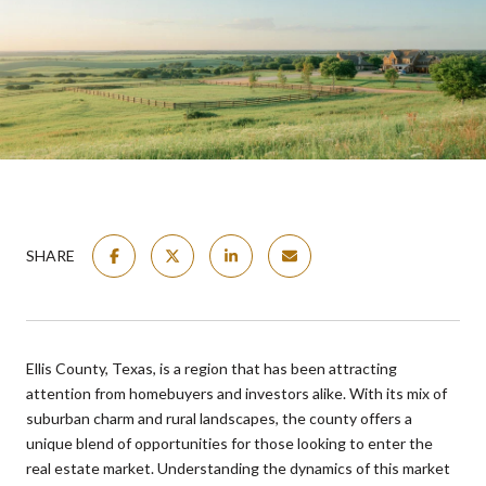
SHARE
Ellis County, Texas, is a region that has been attracting
attention from homebuyers and investors alike. With its mix of
suburban charm and rural landscapes, the county offers a
unique blend of opportunities for those looking to enter the
real estate market. Understanding the dynamics of this market