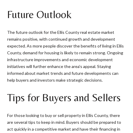
Future Outlook
The future outlook for the Ellis County real estate market
remains positive, with continued growth and development
expected. As more people discover the benefits of living in Ellis
County, demand for housing is likely to remain strong. Ongoing
infrastructure improvements and economic development
initiatives will further enhance the area's appeal. Staying
informed about market trends and future developments can
help buyers and investors make strategic decisions.
Tips for Buyers and Sellers
For those looking to buy or sell property in Ellis County, there
are several tips to keep in mind. Buyers should be prepared to
act quickly in a competitive market and have their financing in