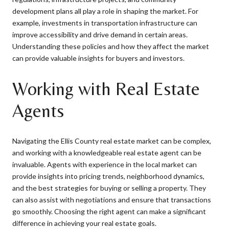
development plans all play a role in shaping the market. For
example, investments in transportation infrastructure can
improve accessibility and drive demand in certain areas.
Understanding these policies and how they affect the market
can provide valuable insights for buyers and investors.
Working with Real Estate
Agents
Navigating the Ellis County real estate market can be complex,
and working with a knowledgeable real estate agent can be
invaluable. Agents with experience in the local market can
provide insights into pricing trends, neighborhood dynamics,
and the best strategies for buying or selling a property. They
can also assist with negotiations and ensure that transactions
go smoothly. Choosing the right agent can make a significant
difference in achieving your real estate goals.