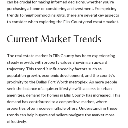
can be crucial for making informed decisions, whether you're
purchasing a home or considering an investment. From pricing
trends to neighborhood insights, there are several key aspects
to consider when exploring the Ellis County real estate market.
Current Market Trends
The real estate market in Ellis County has been experiencing
steady growth, with property values showing an upward
trajectory. This trend is influenced by factors such as
population growth, economic development, and the county's
proximity to the Dallas-Fort Worth metroplex. As more people
seek the balance of a quieter lifestyle with access to urban
amenities, demand for homes in Ellis County has increased. This
demand has contributed to a competitive market, where
properties often receive multiple offers. Understanding these
trends can help buyers and sellers navigate the market more
effectively.