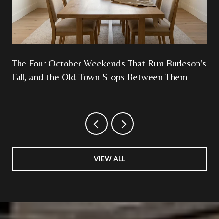
The Four October Weekends That Run Burleson's
Fall, and the Old Town Stops Between Them
VIEW ALL