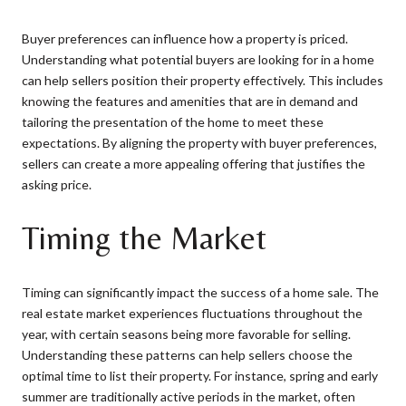
Buyer preferences can influence how a property is priced.
Understanding what potential buyers are looking for in a home
can help sellers position their property effectively. This includes
knowing the features and amenities that are in demand and
tailoring the presentation of the home to meet these
expectations. By aligning the property with buyer preferences,
sellers can create a more appealing offering that justifies the
asking price.
Timing the Market
Timing can significantly impact the success of a home sale. The
real estate market experiences fluctuations throughout the
year, with certain seasons being more favorable for selling.
Understanding these patterns can help sellers choose the
optimal time to list their property. For instance, spring and early
summer are traditionally active periods in the market, often