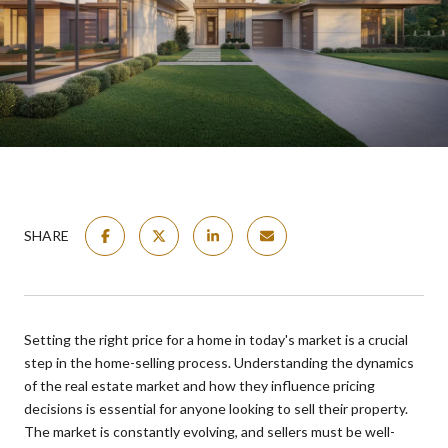
SHARE
Setting the right price for a home in today's market is a crucial
step in the home-selling process. Understanding the dynamics
of the real estate market and how they influence pricing
decisions is essential for anyone looking to sell their property.
The market is constantly evolving, and sellers must be well-