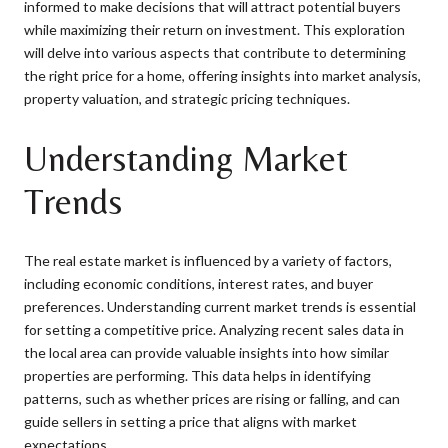
informed to make decisions that will attract potential buyers
while maximizing their return on investment. This exploration
will delve into various aspects that contribute to determining
the right price for a home, offering insights into market analysis,
property valuation, and strategic pricing techniques.
Understanding Market
Trends
The real estate market is influenced by a variety of factors,
including economic conditions, interest rates, and buyer
preferences. Understanding current market trends is essential
for setting a competitive price. Analyzing recent sales data in
the local area can provide valuable insights into how similar
properties are performing. This data helps in identifying
patterns, such as whether prices are rising or falling, and can
guide sellers in setting a price that aligns with market
expectations.