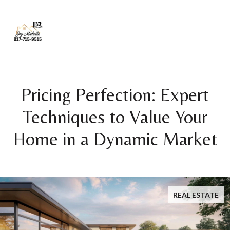
Pricing Perfection: Expert
Techniques to Value Your
Home in a Dynamic Market
REAL ESTATE