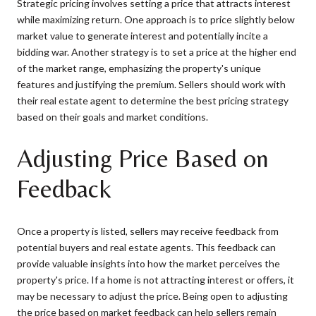
Strategic pricing involves setting a price that attracts interest
while maximizing return. One approach is to price slightly below
market value to generate interest and potentially incite a
bidding war. Another strategy is to set a price at the higher end
of the market range, emphasizing the property's unique
features and justifying the premium. Sellers should work with
their real estate agent to determine the best pricing strategy
based on their goals and market conditions.
Adjusting Price Based on
Feedback
Once a property is listed, sellers may receive feedback from
potential buyers and real estate agents. This feedback can
provide valuable insights into how the market perceives the
property's price. If a home is not attracting interest or offers, it
may be necessary to adjust the price. Being open to adjusting
the price based on market feedback can help sellers remain