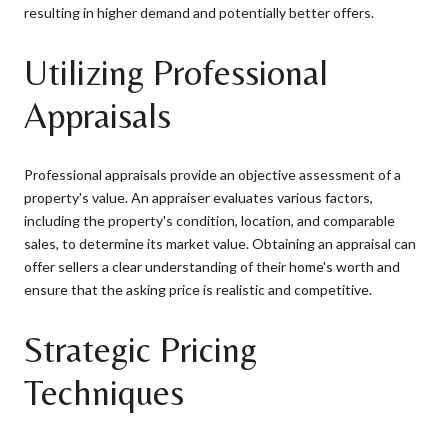
resulting in higher demand and potentially better offers.
Utilizing Professional
Appraisals
Professional appraisals provide an objective assessment of a
property's value. An appraiser evaluates various factors,
including the property's condition, location, and comparable
sales, to determine its market value. Obtaining an appraisal can
offer sellers a clear understanding of their home's worth and
ensure that the asking price is realistic and competitive.
Strategic Pricing
Techniques