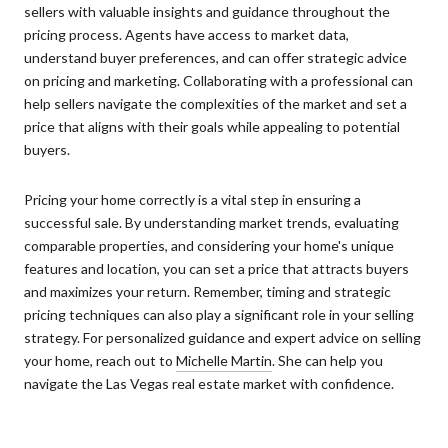
sellers with valuable insights and guidance throughout the
pricing process. Agents have access to market data,
understand buyer preferences, and can offer strategic advice
on pricing and marketing. Collaborating with a professional can
help sellers navigate the complexities of the market and set a
price that aligns with their goals while appealing to potential
buyers.
Pricing your home correctly is a vital step in ensuring a
successful sale. By understanding market trends, evaluating
comparable properties, and considering your home's unique
features and location, you can set a price that attracts buyers
and maximizes your return. Remember, timing and strategic
pricing techniques can also play a significant role in your selling
strategy. For personalized guidance and expert advice on selling
your home, reach out to
Michelle Martin
. She can help you
navigate the Las Vegas real estate market with confidence.