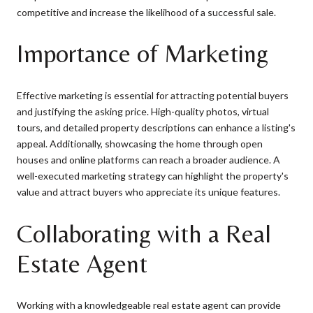
competitive and increase the likelihood of a successful sale.
Importance of Marketing
Effective marketing is essential for attracting potential buyers
and justifying the asking price. High-quality photos, virtual
tours, and detailed property descriptions can enhance a listing's
appeal. Additionally, showcasing the home through open
houses and online platforms can reach a broader audience. A
well-executed marketing strategy can highlight the property's
value and attract buyers who appreciate its unique features.
Collaborating with a Real
Estate Agent
Working with a knowledgeable real estate agent can provide