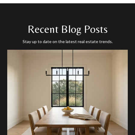
Recent Blog Posts
Stay up to date on the latest real estate trends.