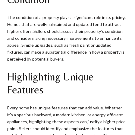
The condition of a property plays a significant role in its pricing.
Homes that are well-maintained and updated tend to attract
higher offers. Sellers should assess their property’s condition
and consider making necessary improvements to enhance its
appeal. Simple upgrades, such as fresh paint or updated
fixtures, can make a substantial difference in how a property is
perceived by potential buyers.
Highlighting Unique
Features
Every home has unique features that can add value. Whether
it's a spacious backyard, a modern kitchen, or energy-efficient
appliances, highlighting these aspects can justify a higher price
point. Sellers should identify and emphasize the features that