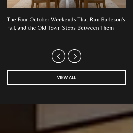
The Four October Weekends That Run Burleson's
Fall, and the Old Town Stops Between Them
VIEW ALL