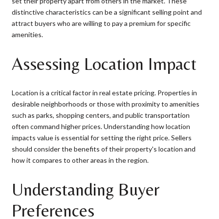
set their property apart from others in the market. These
distinctive characteristics can be a significant selling point and
attract buyers who are willing to pay a premium for specific
amenities.
Assessing Location Impact
Location is a critical factor in real estate pricing. Properties in
desirable neighborhoods or those with proximity to amenities
such as parks, shopping centers, and public transportation
often command higher prices. Understanding how location
impacts value is essential for setting the right price. Sellers
should consider the benefits of their property's location and
how it compares to other areas in the region.
Understanding Buyer
Preferences