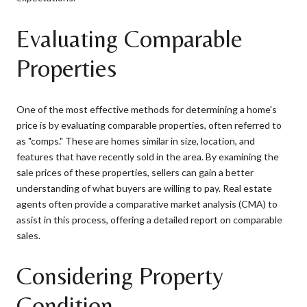
Evaluating Comparable
Properties
One of the most effective methods for determining a home's
price is by evaluating comparable properties, often referred to
as "comps." These are homes similar in size, location, and
features that have recently sold in the area. By examining the
sale prices of these properties, sellers can gain a better
understanding of what buyers are willing to pay. Real estate
agents often provide a comparative market analysis (CMA) to
assist in this process, offering a detailed report on comparable
sales.
Considering Property
Condition