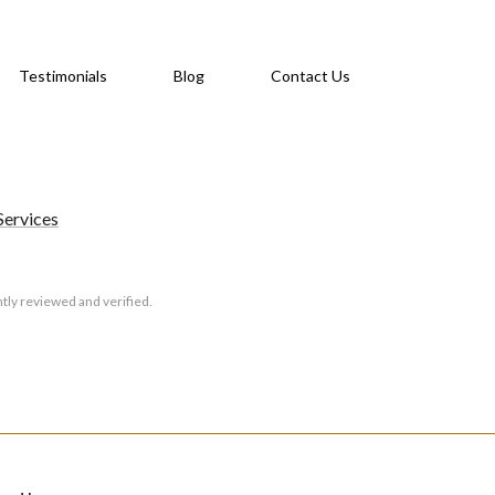
Testimonials
Blog
Contact Us
Services
tly reviewed and verified.