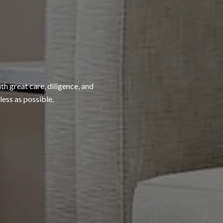
h great care, diligence, and
ess as possible.