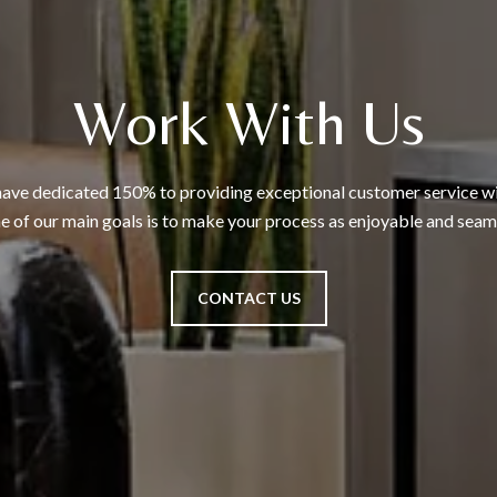
Work With Us
ave dedicated 150% to providing exceptional customer service wit
 of our main goals is to make your process as enjoyable and seaml
CONTACT US