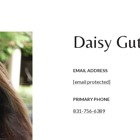
Daisy Gut
EMAIL ADDRESS
[email protected]
PRIMARY PHONE
831-756-6389