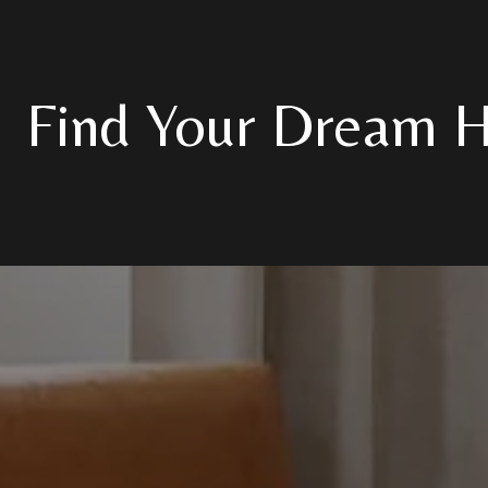
Find Your Dream 