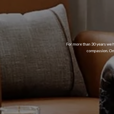
For more than 30 years we h
compassion. One