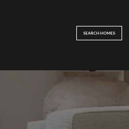
SEARCH HOMES