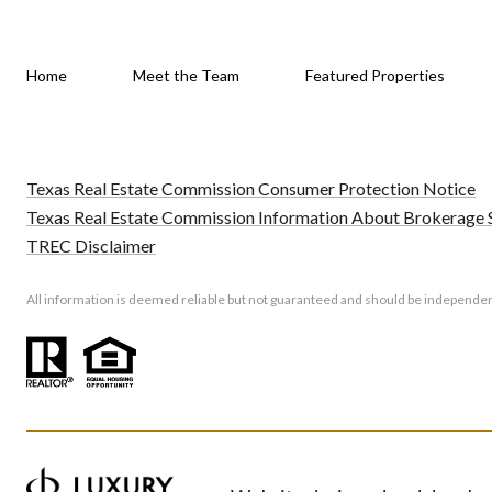
Home
Meet the Team
Featured Properties
Texas Real Estate Commission Consumer Protection Notice
Texas Real Estate Commission Information About Brokerage 
TREC Disclaimer
All information is deemed reliable but not guaranteed and should be independen