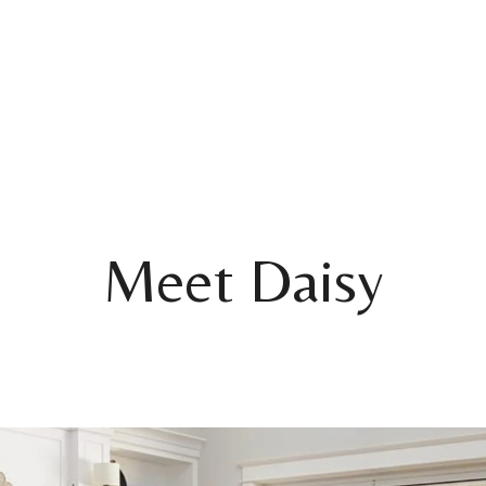
Meet Daisy