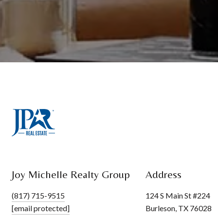
Joy Michelle Realty Group
Address
(817) 715-9515
124 S Main St #224
[email protected]
Burleson, TX 76028